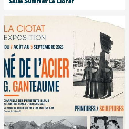
Salsa Summer La Ciotat