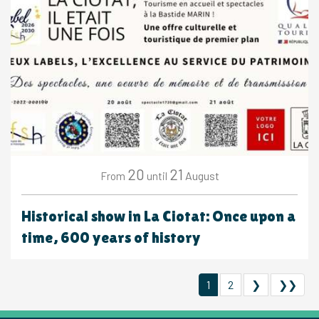
20
21
August
From
until
Historical show in La Ciotat: Once upon a
time, 600 years of history
1
2
❯
❯❯