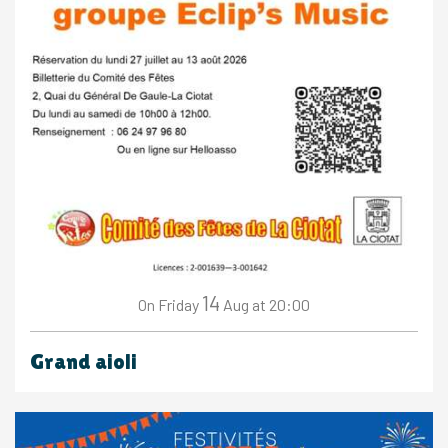
14
Friday
Aug
at 20:00
On
Grand aioli