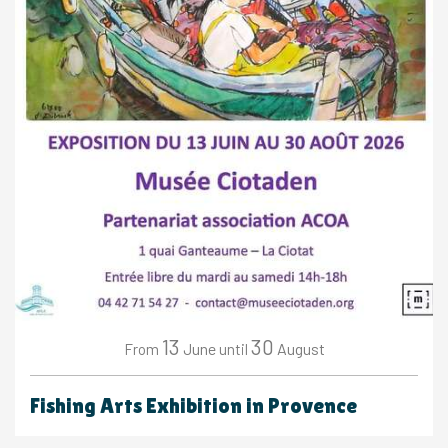
13
30
June
August
From
until
Fishing Arts Exhibition in Provence