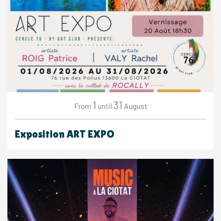
1
31
August
From
until
Exposition ART EXPO