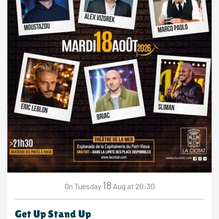
18
Tuesday
Aug
at 20:30
On
Get Up Stand Up