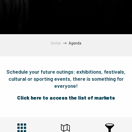
Home
Agenda
Schedule your future outings: exhibitions, festivals,
cultural or sporting events, there is something for
everyone!
Click here to access the list of markets