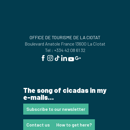
OFFICE DE TOURISME DE LA CIOTAT
Boulevard Anatole France 13600 La Ciotat
Tel : +334 42 08 61 32
The song of cicadas in my
e-mails...
Subscribe to our newsletter
Contact us
How to get here?