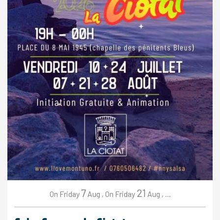
7
21
Friday
Aug
,
Friday
Aug
,
...
On
On