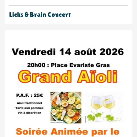
Licks & Brain Concert