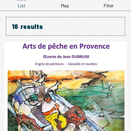
List
Map
Filter
16
results