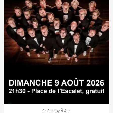
9
Sunday
Aug
On