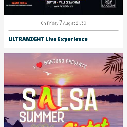
7
Friday
Aug
at 21:30
On
ULTRANIGHT Live Experience