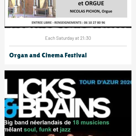
Saturday
at 21:30
Each
Organ and Cinema Festival