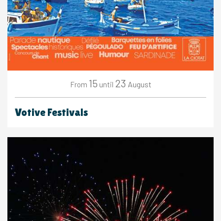
15
23
August
From
until
Votive Festivals