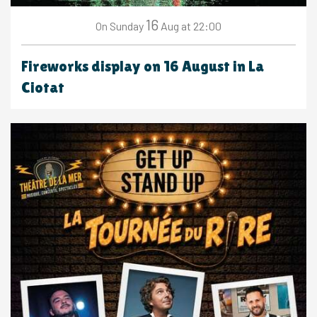
16
Sunday
Aug
at 22:00
On
Fireworks display on 16 August in La
Ciotat