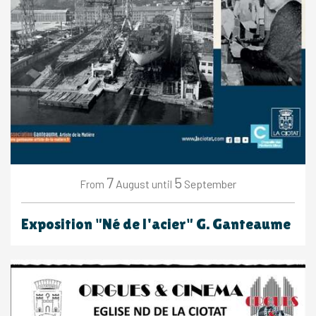
7
5
August
September
From
until
Exposition "Né de l'acier" G. Ganteaume