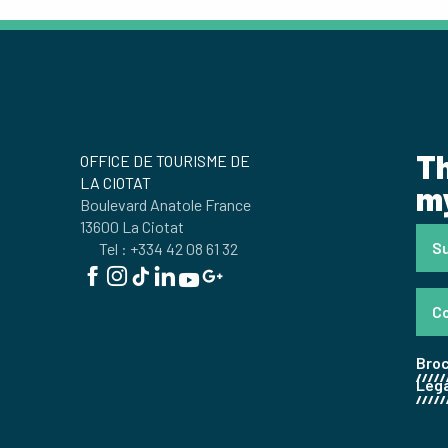
Th
OFFICE DE TOURISME DE
LA CIOTAT
my
Boulevard Anatole France
13600 La Ciotat
Su
Tel : +334 42 08 61 32
C
Bro
Lega