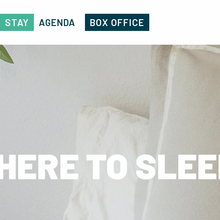
STAY
AGENDA
BOX OFFICE
HERE TO SLEE