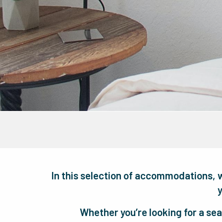
In this selection of accommodations, 
y
Whether you’re looking for a sea