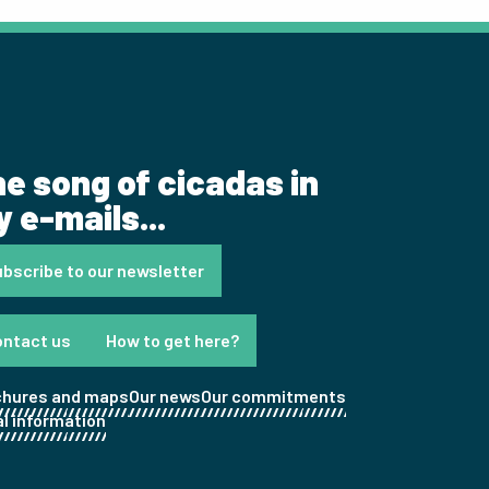
e song of cicadas in
 e-mails...
bscribe to our newsletter
ontact us
How to get here?
chures and maps
Our news
Our commitments
l information