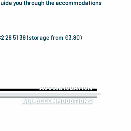
l guide you through the accommodations
 82 26 51 39 (storage from €3.80)
OUR UNUSUAL
ACCOMMODATION
ALL ACCOMMODATIONS