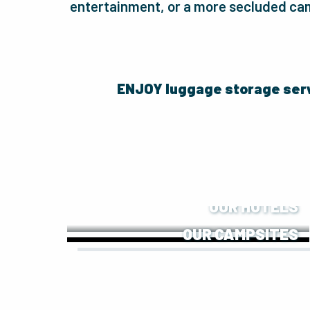
entertainment, or a more secluded cam
ENJOY luggage storage ser
OUR HOTELS
OUR CAMPSITES