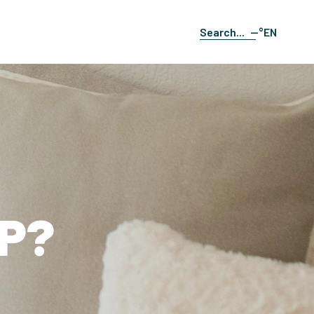
--°
EN
Search
FR
ES
DE
IT
P?