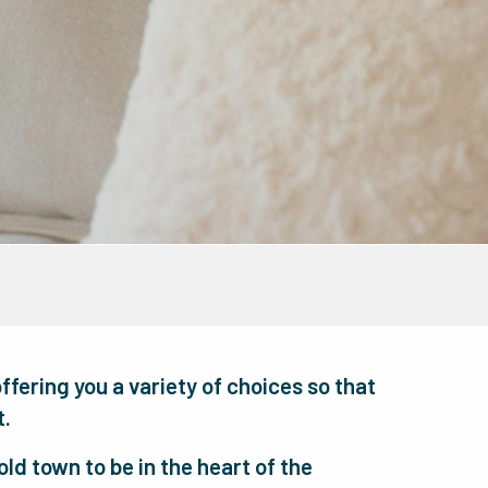
offering you a variety of choices so that
t.
ld town to be in the heart of the