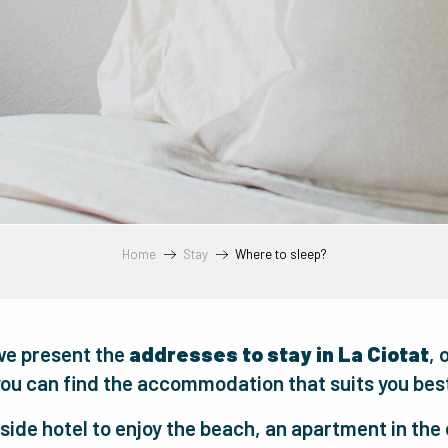
Home
Stay
Where to sleep?
we present the
addresses to stay in La Ciotat
, 
ou can find the accommodation that suits you bes
side hotel to enjoy the beach, an apartment in the o