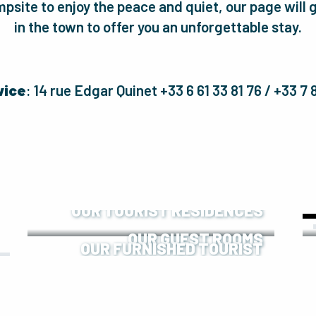
psite to enjoy the peace and quiet, our page wil
in the town to offer you an unforgettable stay.
vice
: 14 rue Edgar Quinet +33 6 61 33 81 76 / +33 7
OUR TOURIST RESIDENCES
OUR GUEST ROOMS
OUR FURNISHED TOURIST
ACCOMMODATION