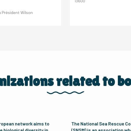
13600
 Président Wilson
izations related to b
ropean network aims to
The National Sea Rescue C
 biological diversity in
(SNSM) is an association w