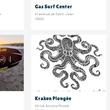
Gas Surf Center
n
41 avenue de Saint-Jean
13600
Kraken Plongée
40 rue Antoine Piroddi