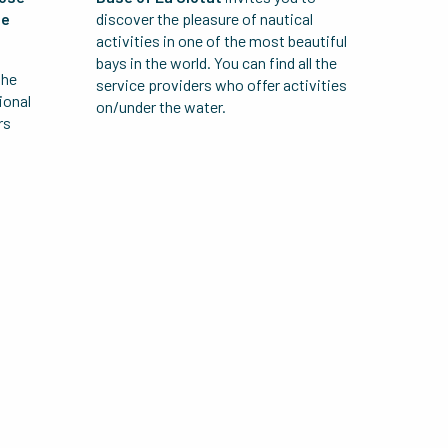
he
discover the pleasure of nautical
activities in one of the most beautiful
bays in the world. You can find all the
the
service providers who offer activities
ional
on/under the water.
rs