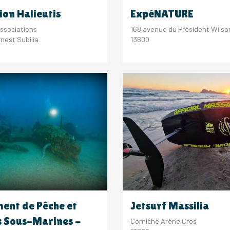
ion Halieutis
ExpéNATURE
ssociations
168 avenue du Président Wilso
nest Subilia
13600
ent de Pêche et
Jetsurf Massilia
s Sous-Marines -
Corniche Arène Cros