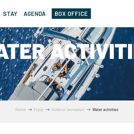
STAY
AGENDA
BOX OFFICE
TER ACTIVIT
Home
Enjoy
Outdoor recreation
Water activities