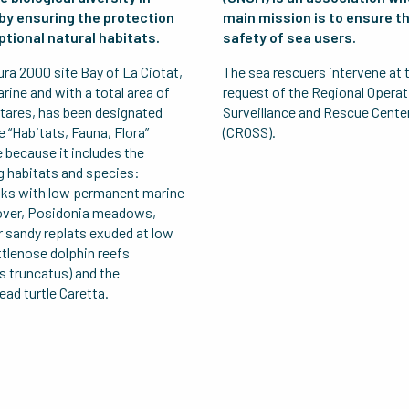
by ensuring the protection
main mission is to ensure t
ptional natural habitats.
safety of sea users.
ra 2000 site Bay of La Ciotat,
The sea rescuers intervene at 
ine and with a total area of
request of the Regional Operat
tares, has been designated
Surveillance and Rescue Cente
e “Habitats, Fauna, Flora”
(CROSS).
e because it includes the
g habitats and species:
ks with low permanent marine
over, Posidonia meadows,
 sandy replats exuded at low
ttlenose dolphin reefs
s truncatus) and the
ad turtle Caretta.