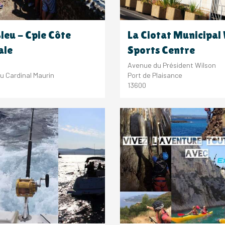
Bleu - Cpie Côte
La Ciotat Municipal
ale
Sports Centre
Avenue du Président Wilson
u Cardinal Maurin
Port de Plaisance
13600