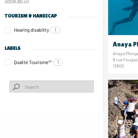
Show all (13)
TOURISM & HANDICAP
Hearing disability
1
Anaya P
LABELS
Anaya Plong
8 rue Fouga
Qualité Tourisme™
1
13600