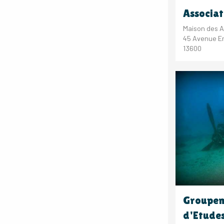
Associat
Maison des A
45 Avenue Er
13600
Groupem
d'Etude