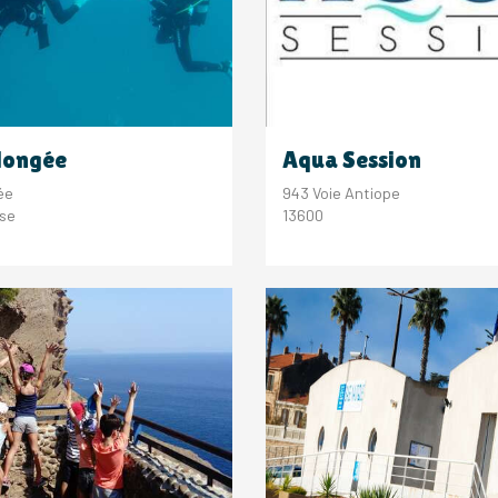
longée
Aqua Session
ée
943 Voie Antiope
sse
13600