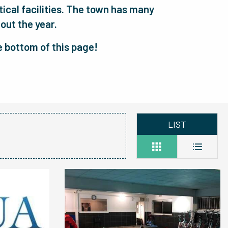
utical facilities. The town has many
out the year.
he bottom of this page!
LIST