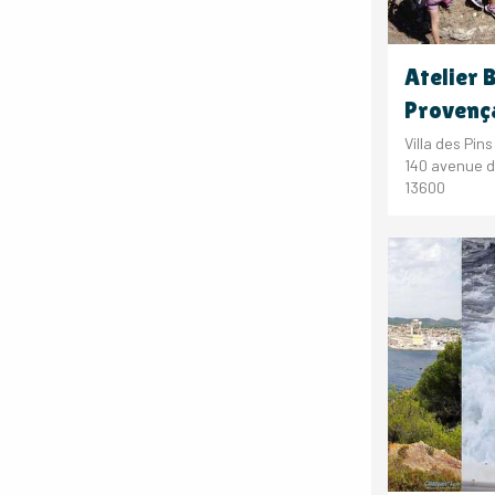
Atelier 
Provenç
Villa des Pins
140 avenue d
13600