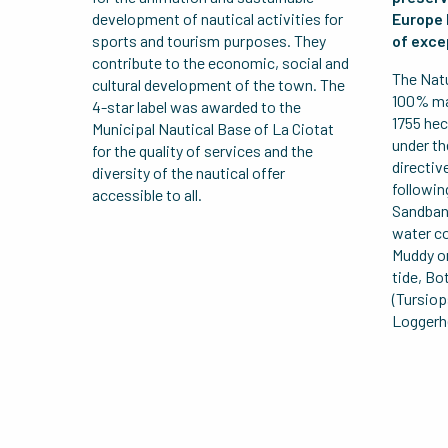
development of nautical activities for
Europe 
sports and tourism purposes. They
of exce
contribute to the economic, social and
The Natu
cultural development of the town. The
100% mar
4-star label was awarded to the
1755 hec
Municipal Nautical Base of La Ciotat
under th
for the quality of services and the
directiv
diversity of the nautical offer
followin
accessible to all.
Sandban
water c
Muddy or
tide, Bo
(Tursiop
Loggerhe