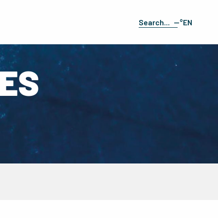
--°
EN
Search
FR
ES
IES
DE
IT