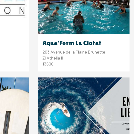
Aqua'Form La Ciotat
203 Avenue de la Plaine Brunette
ZI Athélia II
13600