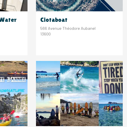
 Water
Ciotaboat
566 Avenue Théodore Aubanel
13600