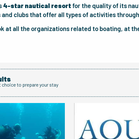
as
4-star nautical resort
for the quality of its na
and clubs that offer all types of activities through
ok at all the organizations related to boating, at t
ults
t choice to prepare your stay