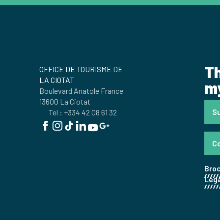
Th
OFFICE DE TOURISME DE
LA CIOTAT
my
Boulevard Anatole France
13600 La Ciotat
Su
Tel : +334 42 08 61 32
C
Bro
Lega