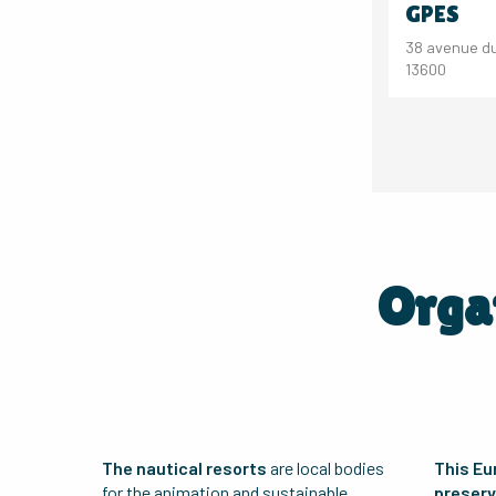
GPES
38 avenue du
13600
Organ
The nautical resorts
are local bodies
This Eu
for the animation and sustainable
preserve