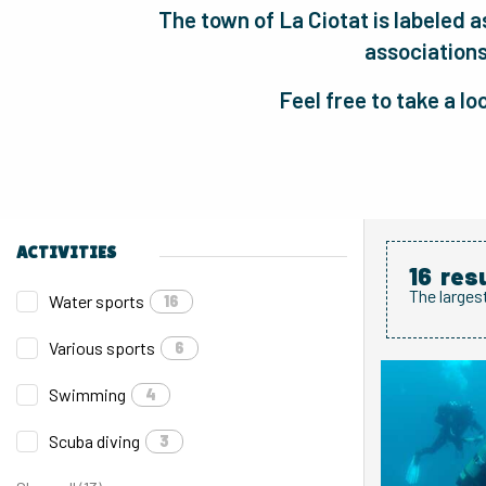
The town of La Ciotat is labeled 
associations 
Feel free to take a lo
ACTIVITIES
16
res
The larges
Water sports
16
Various sports
6
Swimming
4
Scuba diving
3