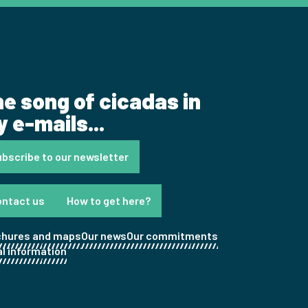
e song of cicadas in
 e-mails...
bscribe to our newsletter
ontact us
How to get here?
chures and maps
Our news
Our commitments
l information