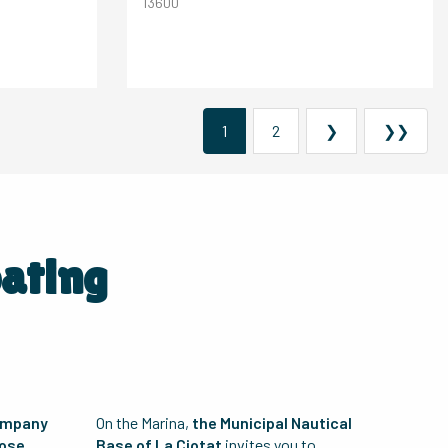
13600
1
2
❯
❯❯
oating
ompany
On the Marina,
the Municipal Nautical
hose
Base of La Ciotat
invites you to