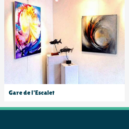
Gare de l'Escalet