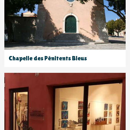
Chapelle des Pénitents Bleus