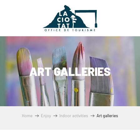
Aller
au
contenu
principal
ART GALLERIES
Home
Enjoy
Indoor activities
Art galleries