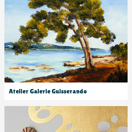
Atelier Galerie Guisserando