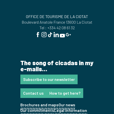
OFFICE DE TOURISME DE LA CIOTAT
Boulevard Anatole France 13600 La Ciotat
Tel : +334 42 08 61 32
The song of cicadas in my
e-mails...
Subscribe to our newsletter
Contact us
How to get here?
Brochures and maps
Our news
Our commitments
Legal information