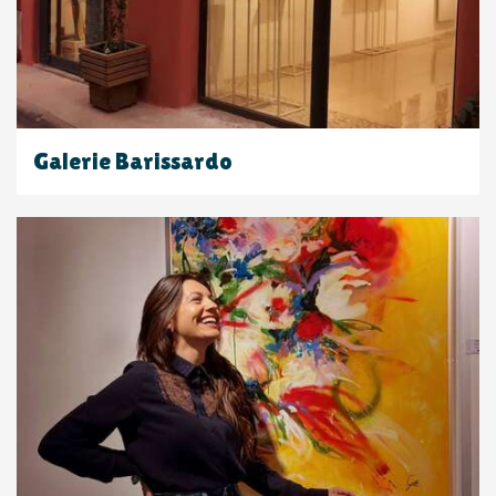
Galerie Barissardo