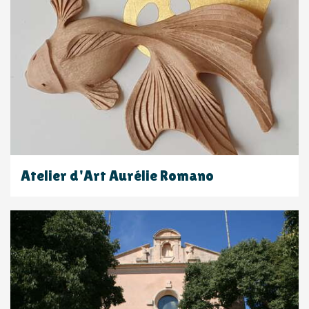
Atelier d'Art Aurélie Romano