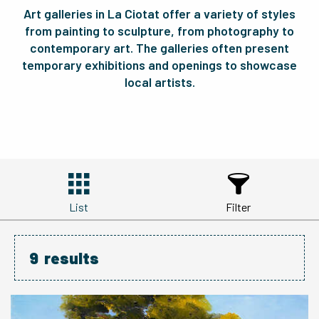
Art galleries in La Ciotat offer a variety of styles
from painting to sculpture, from photography to
contemporary art. The galleries often present
temporary exhibitions and openings to showcase
local artists.
List
Filter
9
results