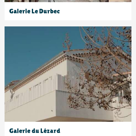
Galerie Le Durbec
Galerie du Lézard