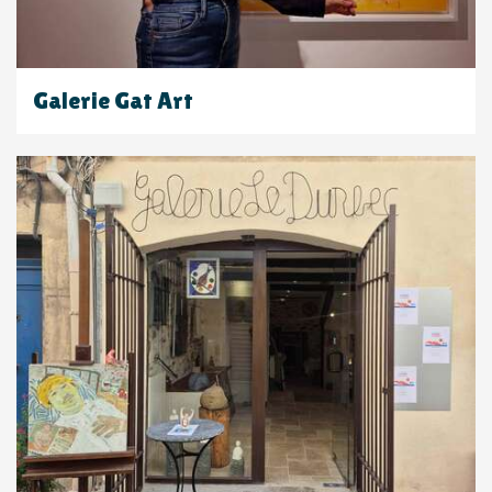
Galerie Gat Art