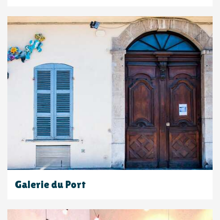
Galerie du Port