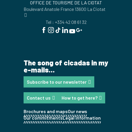
OFFICE DE TOURISME DE LA CIOTAT
Boulevard Anatole France 13600 La Ciotat
Tel : +334 42 08 61 32
The song of cicadas in my
e-mails...
Subscribe to our newsletter
Contact us
How to get here?
Brochures and maps
Our news
Our commitments
Legal information