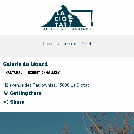
Aller
au
contenu
principal
Home
Galerie du Lézard
Galerie du Lézard
CULTURAL
EXHIBITION GALLERY
112 avenue des Paulownias, 13600 La Ciotat
Getting there
Share