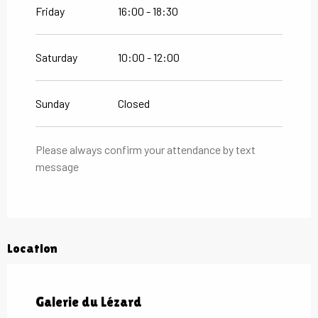
Friday
16:00 - 18:30
Saturday
10:00 - 12:00
Sunday
Closed
Please always confirm your attendance by text
message
Location
Galerie du Lézard