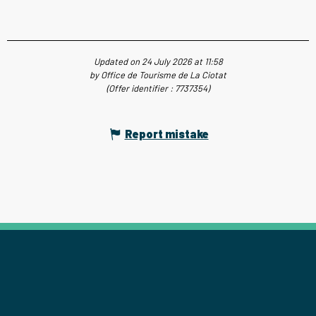
Updated on 24 July 2026 at 11:58
by Office de Tourisme de La Ciotat
(Offer identifier :
7737354
)
Report mistake