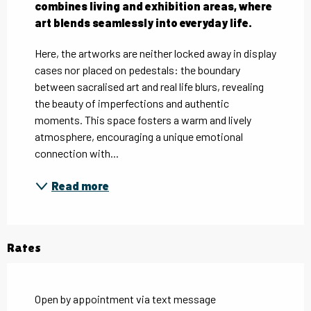
combines living and exhibition areas, where 
art blends seamlessly into everyday life.
Here, the artworks are neither locked away in display 
cases nor placed on pedestals: the boundary 
between sacralised art and real life blurs, revealing 
the beauty of imperfections and authentic 
moments. This space fosters a warm and lively 
atmosphere, encouraging a unique emotional 
connection with...
Read more
Rates
Open by appointment via text message