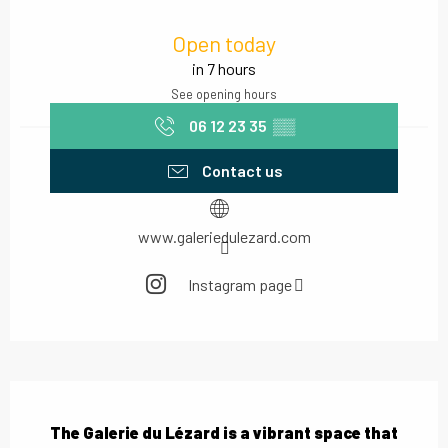
Opening hours & contact details
Open today
in 7 hours
See opening hours
06 12 23 35
▒▒
Contact us
www.galeriedulezard.com
Instagram page
Description
The Galerie du Lézard is a vibrant space that 