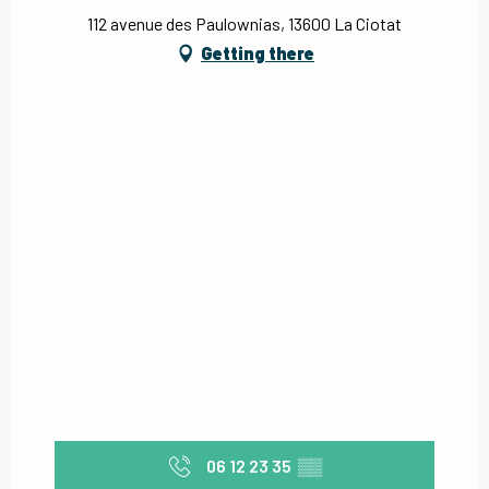
112 avenue des Paulownias, 13600 La Ciotat
Getting there
06 12 23 35
▒▒