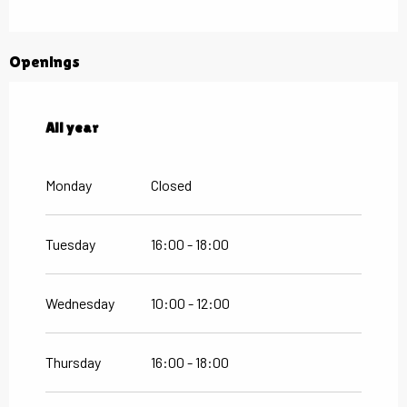
Openings
All year
All year
Monday
Closed
Tuesday
16:00 - 18:00
Wednesday
10:00 - 12:00
Thursday
16:00 - 18:00