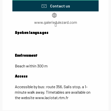
Contact us
www.galeriedulezard.com
Spoken languages
Spoken languages
Environment
Environment
Beach within 300 m
Access
Access
Accessible by bus: route 356, Salis stop, a 1-
minute walk away. Timetables are available on
the website www.laciotat.rtm.fr