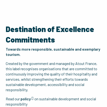
Destination of Excellence
Commitments
Towards more responsible, sustainable and exemplary
tourism.
Created by the government and managed by Atout France,
this label recognises organisations that are committed to
continuously improving the quality of their hospitality and
services, whilst strengthening their efforts towards
sustainable development, accessibility and social
responsibility.
Read our
policy
on sustainable development and social
responsibility