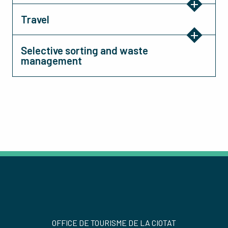
Travel
Selective sorting and waste
management
OFFICE DE TOURISME DE LA CIOTAT