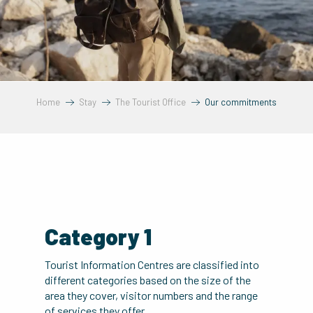
Home
Stay
The Tourist Office
Our commitments
Category 1
Tourist Information Centres are classified into
different categories based on the size of the
area they cover, visitor numbers and the range
of services they offer.