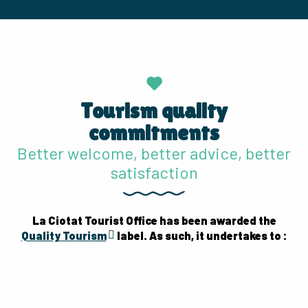
Tourism quality
commitments
Better welcome, better advice, better
satisfaction
La Ciotat Tourist Office has been awarded the
Quality Tourism
label. As such, it undertakes to :