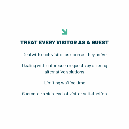
TREAT EVERY VISITOR AS A GUEST
Deal with each visitor as soon as they arrive
Dealing with unforeseen requests by offering
alternative solutions
Limiting waiting time
Guarantee a high level of visitor satisfaction