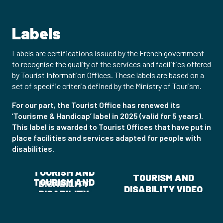
Labels
Labels are certifications issued by the French government
to recognise the quality of the services and facilities offered
by Tourist Information Offices. These labels are based on a
set of specific criteria defined by the Ministry of Tourism.
For our part, the Tourist Office has renewed its
‘Tourisme & Handicap’ label in 2025 (valid for 5 years).
This label is awarded to Tourist Offices that have put in
place facilities and services adapted for people with
disabilities.
TOURISM AND
TOURISM AND
TOURISM AND
DISABILITY
DISABILITY VIDEO
DISABILITY
BROCHURE
ASSOCIATION