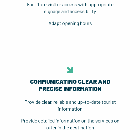
Facilitate visitor access with appropriate
signage and accessibility
Adapt opening hours
COMMUNICATING CLEAR AND
PRECISE INFORMATION
Provide clear, reliable and up-to-date tourist
information
Provide detailed information on the services on
offer in the destination