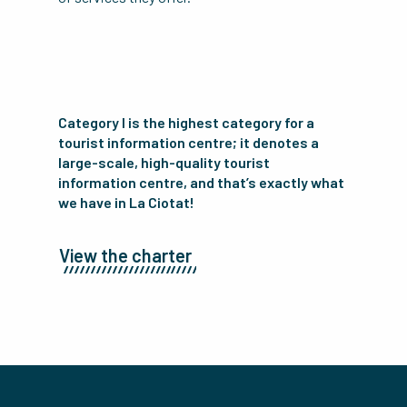
Category I is the highest category for a
tourist information centre; it denotes a
large-scale, high-quality tourist
information centre, and that’s exactly what
we have in La Ciotat!
View the charter