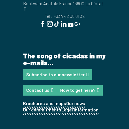
Boulevard Anatole France 13600 La Ciotat
Tel : +334 42 08 61 32
The song of cicadas in my
e-mails...
Subscribe to our newsletter
Contact us
How to get here?
Brochures and maps
Our news
Our commitments
Legal information