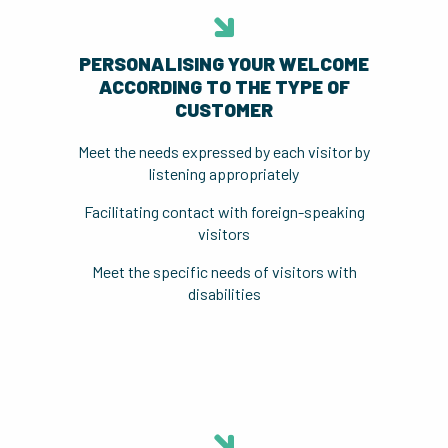
PERSONALISING YOUR WELCOME
ACCORDING TO THE TYPE OF
CUSTOMER
Meet the needs expressed by each visitor by
listening appropriately
Facilitating contact with foreign-speaking
visitors
Meet the specific needs of visitors with
disabilities