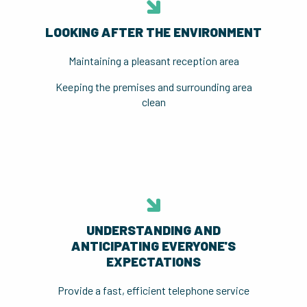
LOOKING AFTER THE ENVIRONMENT
Maintaining a pleasant reception area
Keeping the premises and surrounding area
clean
UNDERSTANDING AND
ANTICIPATING EVERYONE'S
EXPECTATIONS
Provide a fast, efficient telephone service