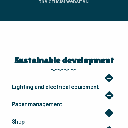
the official website
Sustainable development
Lighting and electrical equipment
Paper management
Shop