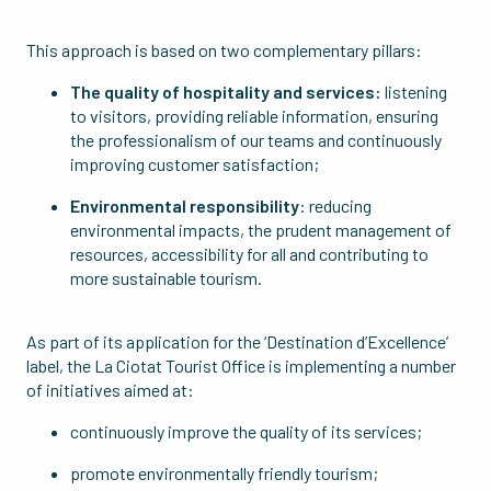
This approach is based on two complementary pillars:
The quality of hospitality and services:
listening
to visitors, providing reliable information, ensuring
the professionalism of our teams and continuously
improving customer satisfaction;
Environmental responsibility
: reducing
environmental impacts, the prudent management of
resources, accessibility for all and contributing to
more sustainable tourism.
As part of its application for the ‘Destination d’Excellence’
label, the La Ciotat Tourist Office is implementing a number
of initiatives aimed at:
continuously improve the quality of its services;
promote environmentally friendly tourism;