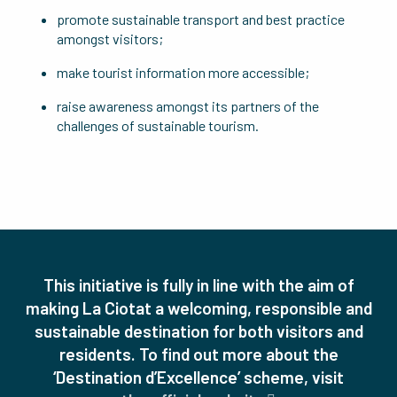
promote sustainable transport and best practice
amongst visitors;
make tourist information more accessible;
raise awareness amongst its partners of the
challenges of sustainable tourism.
This initiative is fully in line with the aim of
making La Ciotat a welcoming, responsible and
sustainable destination for both visitors and
residents.
To find out more about the
‘Destination d’Excellence’ scheme, visit