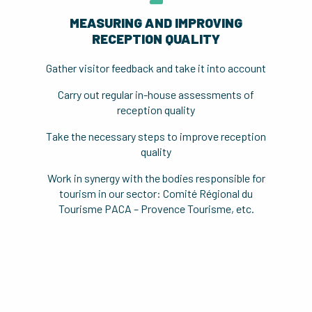
MEASURING AND IMPROVING
RECEPTION QUALITY
Gather visitor feedback and take it into account
Carry out regular in-house assessments of
reception quality
Take the necessary steps to improve reception
quality
Work in synergy with the bodies responsible for
tourism in our sector: Comité Régional du
Tourisme PACA – Provence Tourisme, etc.