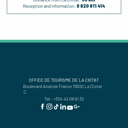
Reception and information:
0 820 811 414
OFFICE DE TOURISME DE LA CIOTAT
Boulevard Anatole France 13600 La Ciotat
Tel : +334 42 08 61 32