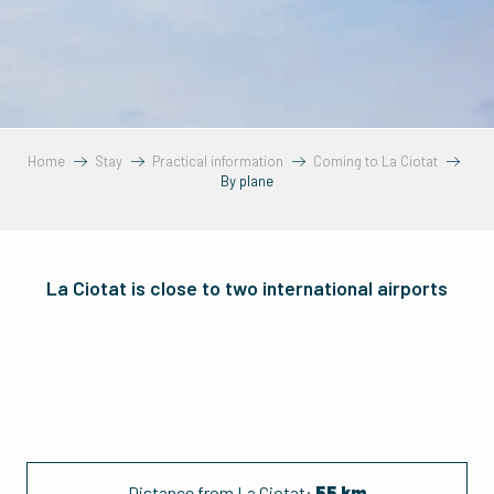
Home
Stay
Practical information
Coming to La Ciotat
By plane
La Ciotat is close to two international airports
Distance from La Ciotat:
55 km