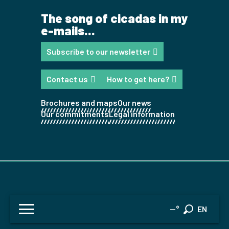
The song of cicadas in my
e-mails...
Subscribe to our newsletter
Contact us
How to get here?
Brochures and maps
Our news
Our commitments
Legal information
FR
--°
EN
Search
ES