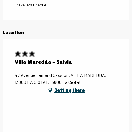
Travellers Cheque
Location
Villa Maredda - Salvia
47 Avenue Fernand Gassion, VILLA MAREDDA,
13600 LA CIOTAT, 13600 La Ciotat
Getting there