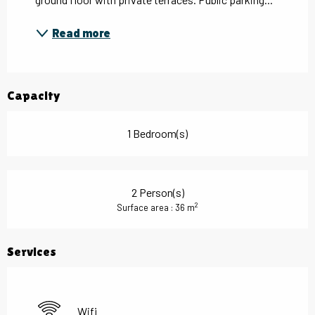
Read more
Capacity
1 Bedroom(s)
2 Person(s)
2
Surface area : 36 m
Services
Wifi