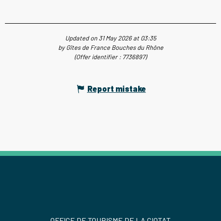
Updated on 31 May 2026 at 03:35
by Gîtes de France Bouches du Rhône
(Offer identifier :
7736897
)
Report mistake
OFFICE DE TOURISME DE LA CIOTAT