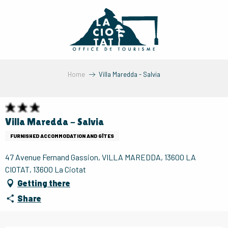
Aller
au
contenu
principal
Home
Villa Maredda - Salvia
Villa Maredda - Salvia
FURNISHED ACCOMMODATION AND GÎTES
47 Avenue Fernand Gassion, VILLA MAREDDA, 13600 LA
CIOTAT, 13600 La Ciotat
Getting there
Share