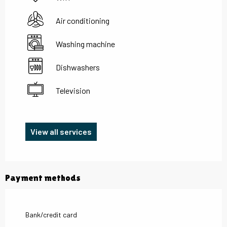
Air conditioning
Washing machine
Dishwashers
Television
View all services
Payment methods
Bank/credit card