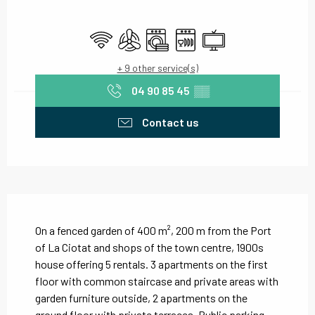
Opening hours & contact details
Wifi
Air conditioning
Washing machine
Dishwashers
Television
+ 9 other service(s)
04 90 85 45
▒▒
Contact us
Description
On a fenced garden of 400 m², 200 m from the Port 
of La Ciotat and shops of the town centre, 1900s 
house offering 5 rentals. 3 apartments on the first 
floor with common staircase and private areas with 
garden furniture outside, 2 apartments on the 
ground floor with private terraces. Public parking...