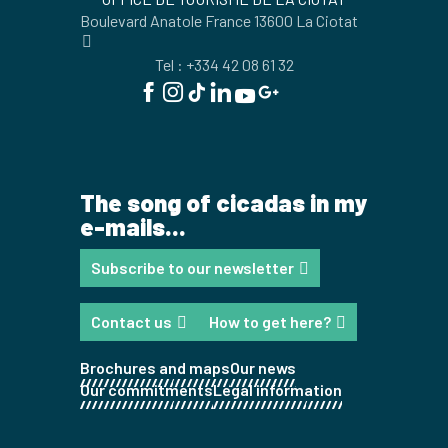
Boulevard Anatole France 13600 La Ciotat
Tel : +334 42 08 61 32
The song of cicadas in my
e-mails...
Subscribe to our newsletter
Contact us
How to get here?
Brochures and maps
Our news
Our commitments
Legal information