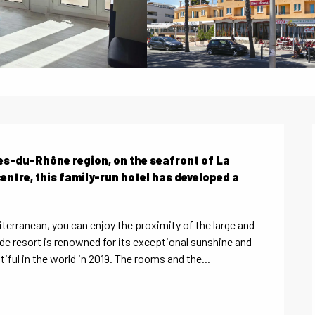
hes-du-Rhône region, on the seafront of La 
entre, this family-run hotel has developed a 
terranean, you can enjoy the proximity of the large and 
de resort is renowned for its exceptional sunshine and 
ful in the world in 2019. The rooms and the...