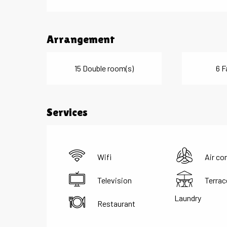
Arrangement
15 Double room(s)
6 F
Services
Wifi
Air co
Television
Terrac
Laundry
Restaurant