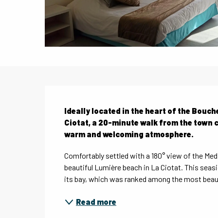
Description
Ideally located in the heart of the Bouc
Ciotat, a 20-minute walk from the town c
warm and welcoming atmosphere.
Comfortably settled with a 180° view of the Medi
beautiful Lumière beach in La Ciotat. This seasi
its bay, which was ranked among the most beauti
Read more