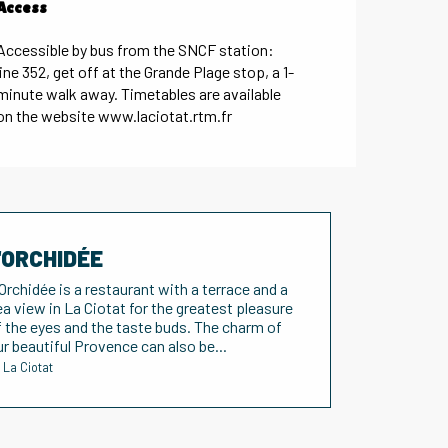
Access
Access
Accessible by bus from the SNCF station:
line 352, get off at the Grande Plage stop, a 1-
minute walk away. Timetables are available
on the website www.laciotat.rtm.fr
'ORCHIDÉE
'Orchidée is a restaurant with a terrace and a
ea view in La Ciotat for the greatest pleasure
f the eyes and the taste buds. The charm of
ur beautiful Provence can also be...
La Ciotat