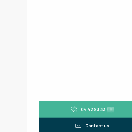
04 42 83 33
▒▒
Contact us