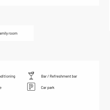
amily room
nditioning
Bar / Refreshment bar
e
Car park