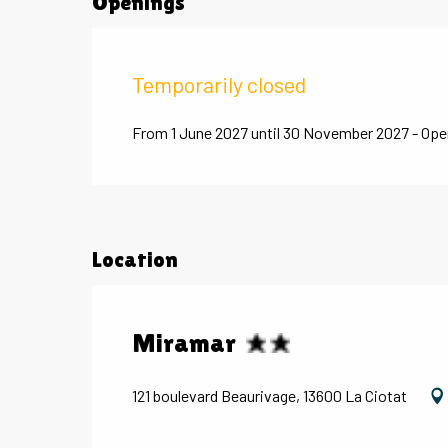
Openings
Temporarily closed
From 1 June 2027 until 30 November 2027 - Ope
Location
Miramar
121 boulevard Beaurivage, 13600 La Ciotat