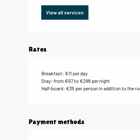
View all services
Rates
Breakfast: €11 per day
Stay: from €97 to €298 per night
Half-board: €35 per person in addition to the r
Payment methods