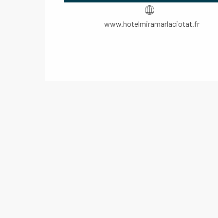
www.hotelmiramarlaciotat.fr