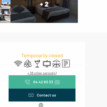
+ 2
Opening hours & contact deta
Temporarily closed
Wifi
Air conditioning
Bar / Refreshment bar
Television
Terrace
Car park
+ 38 other service(s)
04 42 83 33
▒▒
Contact us