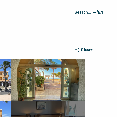
--°
EN
Search
FR
ES
DE
IT
Share