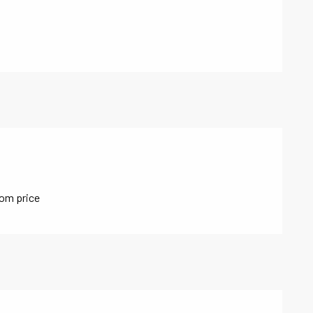
oom price