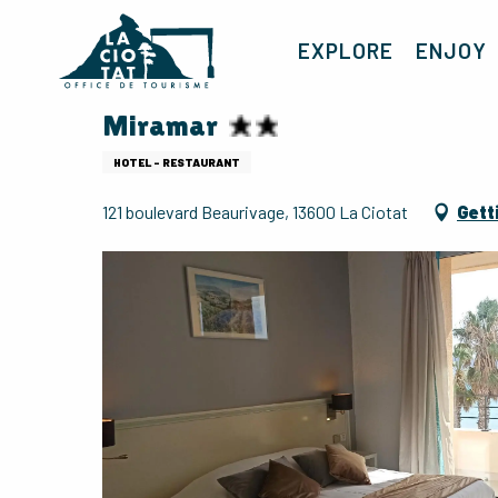
Aller
au
EXPLORE
ENJOY
contenu
principal
Miramar
HOTEL - RESTAURANT
121 boulevard Beaurivage, 13600 La Ciotat
Gett