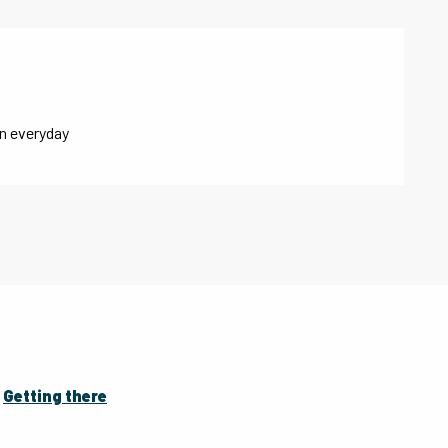
n everyday
Getting there