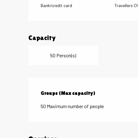
Bank/credit card
Travellers C
Capacity
50 Person(s)
Groups (Max capacity)
Groups (Max capacity)
50 Maximum number of people