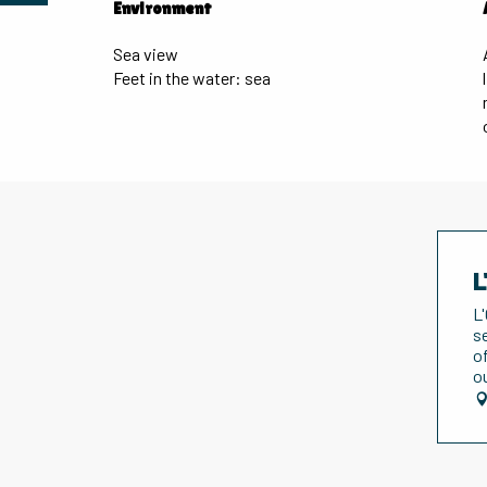
Environment
Environment
Sea view
Feet in the water: sea
L
L
s
o
o