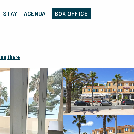
Home
Miramar
STAY
AGENDA
BOX OFFICE
ing there