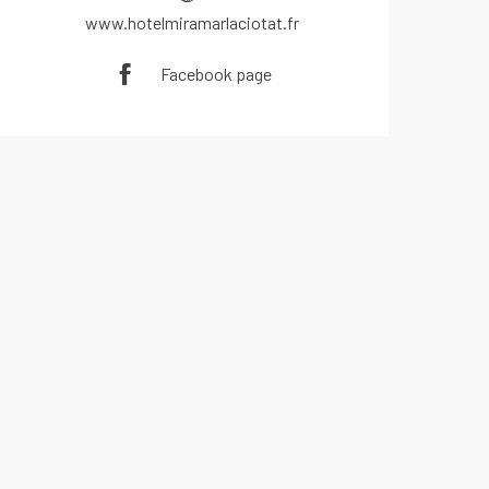
www.hotelmiramarlaciotat.fr
Facebook page