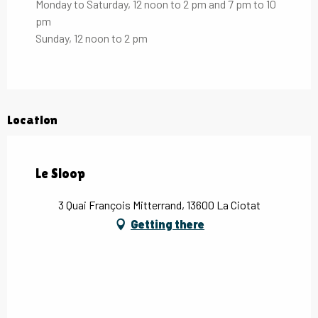
Monday to Saturday, 12 noon to 2 pm and 7 pm to 10
pm
Sunday, 12 noon to 2 pm
Location
Le Sloop
3 Quai François Mitterrand, 13600 La Ciotat
Getting there