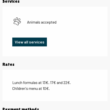
Services
Animals accepted
View all services
Rates
Lunch formulas at 13€, 17€ and 22€.
Children's menu at 10€.
Payment methods