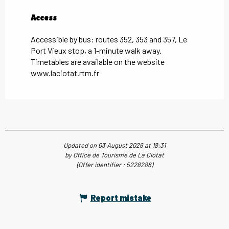
Access
Access
Accessible by bus: routes 352, 353 and 357, Le
Port Vieux stop, a 1-minute walk away.
Timetables are available on the website
www.laciotat.rtm.fr
Updated on 03 August 2026 at 18:31
by Office de Tourisme de La Ciotat
(Offer identifier :
5228288
)
Report mistake