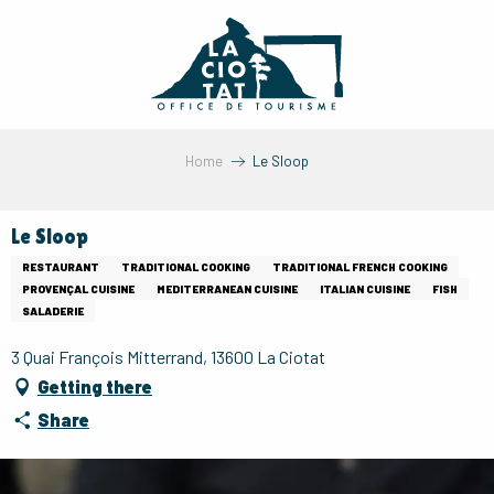
Aller
au
contenu
principal
Home
Le Sloop
Le Sloop
RESTAURANT
TRADITIONAL COOKING
TRADITIONAL FRENCH COOKING
PROVENÇAL CUISINE
MEDITERRANEAN CUISINE
ITALIAN CUISINE
FISH
SALADERIE
3 Quai François Mitterrand, 13600 La Ciotat
Getting there
Share