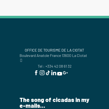
OFFICE DE TOURISME DE LA CIOTAT
Boulevard Anatole France 13600 La Ciotat
Tel : +334 42 08 61 32
The song of cicadas in my
e-mails...