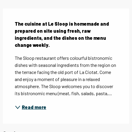
Description
The cuisine at Le Sloop is homemade and 
prepared on site using fresh, raw 
ingredients, and the dishes on the menu 
change weekly.
The Sloop restaurant offers colourful bistronomic 
dishes with seasonal ingredients from the region on 
the terrace facing the old port of La Ciotat. Come 
and enjoy a moment of pleasure in a relaxed 
atmosphere. The Sloop welcomes you to discover 
its bistronomic menu (meat, fish, salads, pasta,...
Read more