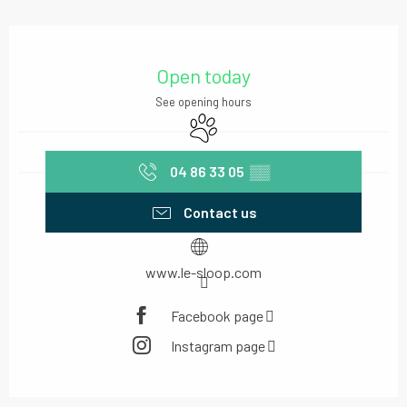
Opening hours & contact details
Open today
See opening hours
Animals accepted
04 86 33 05
▒▒
Contact us
www.le-sloop.com
Facebook page
Instagram page