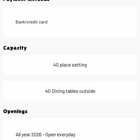
Bank/credit card
Capacity
40 place setting
40 Dining tables outside
Openings
All year 2026 - Open everyday