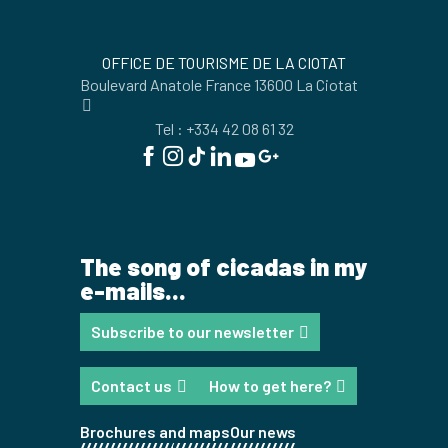
OFFICE DE TOURISME DE LA CIOTAT
Boulevard Anatole France 13600 La Ciotat
Tel : +334 42 08 61 32
The song of cicadas in my
e-mails...
Subscribe to our newsletter
Contact us
How to get here?
Brochures and maps
Our news