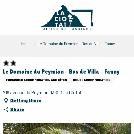
Aller
au
contenu
principal
Home
Le Domaine du Peymian - Bas de Villa - Fanny
Le Domaine du Peymian - Bas de Villa - Fanny
FURNISHED ACCOMMODATION AND GÎTES
HOUSE ACCOMMODATION
219 avenue du Peymian, 13600 La Ciotat
Getting there
Share