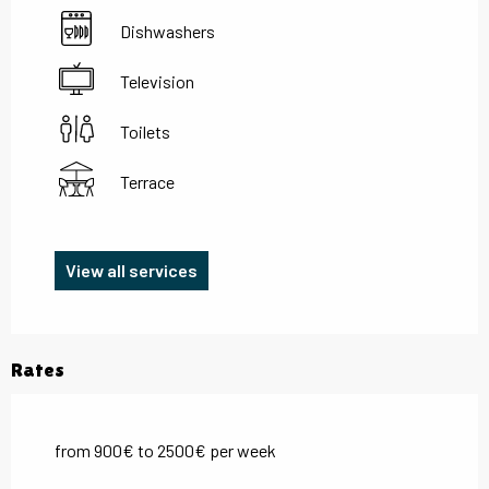
Dishwashers
Television
Toilets
Terrace
View all services
Rates
from 900€ to 2500€ per week