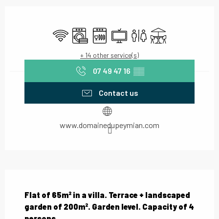
Opening hours & contact details
Wifi
Washing machine
Dishwashers
Television
Toilets
Terrace
+ 14 other service(s)
07 49 47 16
▒▒
Contact us
www.domainedupeymian.com
Description
Flat of 65m² in a villa. Terrace + landscaped 
garden of 200m². Garden level. Capacity of 4 
persons.