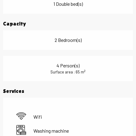
1 Double bed(s)
Capacity
2 Bedroom(s)
4 Person(s)
2
Surface area : 65 m
Services
Wifi
Washing machine