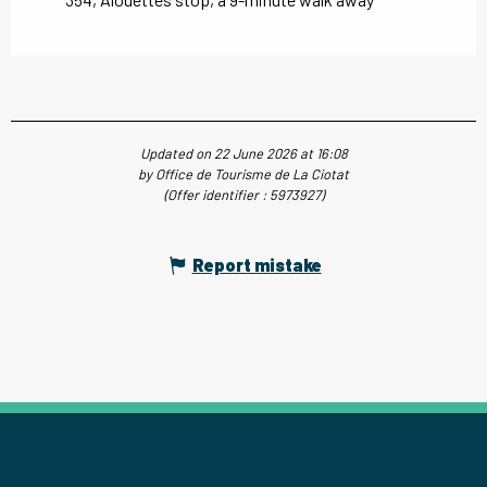
Updated on 22 June 2026 at 16:08
by Office de Tourisme de La Ciotat
(Offer identifier :
5973927
)
Report mistake