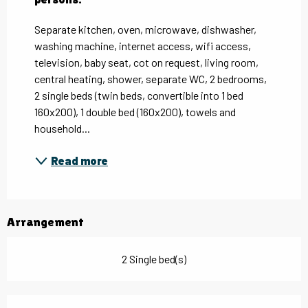
Separate kitchen, oven, microwave, dishwasher, 
washing machine, internet access, wifi access, 
television, baby seat, cot on request, living room, 
central heating, shower, separate WC, 2 bedrooms, 
2 single beds (twin beds, convertible into 1 bed 
160x200), 1 double bed (160x200), towels and 
household...
Read more
Arrangement
2 Single bed(s)