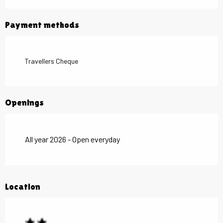
Payment methods
Travellers Cheque
Openings
All year 2026 - Open everyday
Location