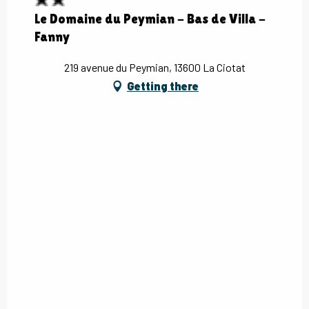
Le Domaine du Peymian - Bas de Villa -
Fanny
219 avenue du Peymian, 13600 La Ciotat
Getting there