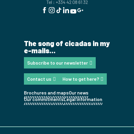
Tel : +334 42 08 61 32
The song of cicadas in my
e-mails...
Subscribe to our newsletter
Contact us
How to get here?
Brochures and maps
Our news
Our commitments
Legal information