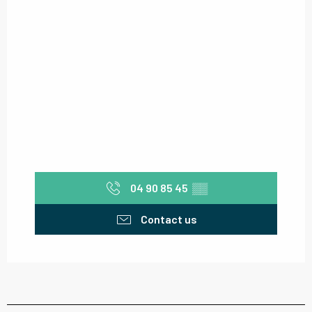
04 90 85 45
▒▒
Contact us