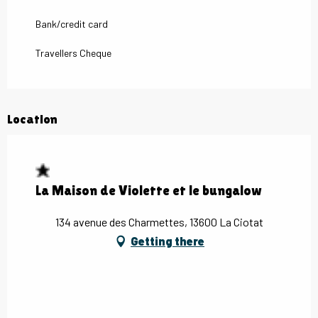
Bank/credit card
Travellers Cheque
Location
La Maison de Violette et le bungalow
134 avenue des Charmettes, 13600 La Ciotat
Getting there