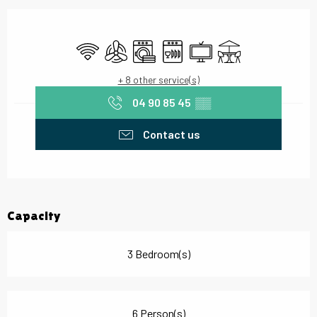
Opening hours & contact details
Wifi
Air conditioning
Washing machine
Dishwashers
Television
Terrace
+ 8 other service(s)
04 90 85 45
▒▒
Contact us
Capacity
3 Bedroom(s)
6 Person(s)