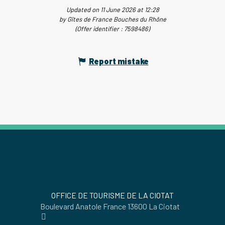
Updated on 11 June 2026 at 12:28
by Gîtes de France Bouches du Rhône
(Offer identifier :
7598486
)
Report mistake
OFFICE DE TOURISME DE LA CIOTAT
Boulevard Anatole France 13600 La Ciotat