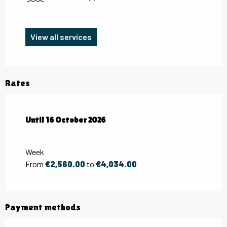
View all services
Rates
From
Until
16 October 2026
2 May 2026
to
16 October 2026
Week
From
€2,560.00
to
€4,034.00
Payment methods