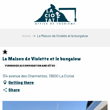
Aller
au
contenu
principal
Home
La Maison de Violette et le bungalow
La Maison de Violette et le bungalow
FURNISHED ACCOMMODATION AND GÎTES
134 avenue des Charmettes, 13600 La Ciotat
Getting there
Share