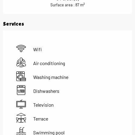
2
Surface area : 87 m
Services
Wifi
Air conditioning
Washing machine
Dishwashers
Television
Terrace
Swimming pool