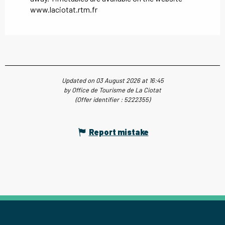
www.laciotat.rtm.fr
Updated on 03 August 2026 at 16:45
by Office de Tourisme de La Ciotat
(Offer identifier :
5222355
)
Report mistake