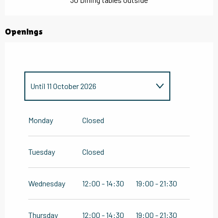
Openings
Until
11 October 2026
From
1 January 2026
until
16
February 2026
Monday
Closed
From
28 October 2026
until
31
December 2026
Tuesday
Closed
Wednesday
12:00 - 14:30
19:00 - 21:30
Thursday
12:00 - 14:30
19:00 - 21:30