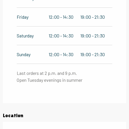
Friday
12:00 - 14:30
19:00 - 21:30
Saturday
12:00 - 14:30
19:00 - 21:30
Sunday
12:00 - 14:30
19:00 - 21:30
Last orders at 2 p.m. and 9 p.m.
Open Tuesday evenings in summer
Location