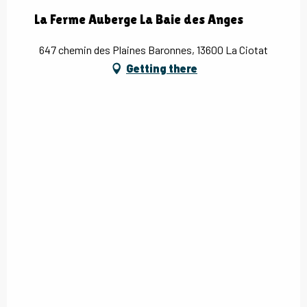
La Ferme Auberge La Baie des Anges
647 chemin des Plaines Baronnes, 13600 La Ciotat
Getting there