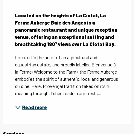
Description
Located on the heights of La Ciotat, La 
Ferme Auberge Baie des Anges is a 
panoramic restaurant and unique reception 
venue, offering an exceptional setting and 
breathtaking 180° views over La Ciotat Bay.
Located in the heart of an agricultural and 
equestrian estate, and proudly labelled Bienvenue à 
la Ferme (Welcome to the Farm), the Ferme Auberge 
embodies the spirit of authentic, local and generous 
cuisine. Here, Provençal tradition takes on its full 
meaning through dishes made from fresh,...
Read more
Services