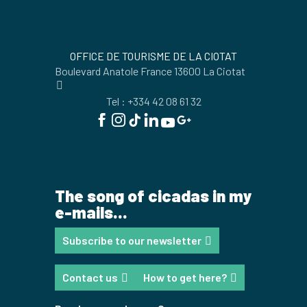
OFFICE DE TOURISME DE LA CIOTAT
Boulevard Anatole France 13600 La Ciotat
Tel : +334 42 08 61 32
The song of cicadas in my
e-mails...
Subscribe to our newsletter
Contact us
How to get here?