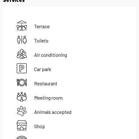
Terrace
Toilets
Air conditioning
Car park
Restaurant
Meeting room
Animals accepted
Shop