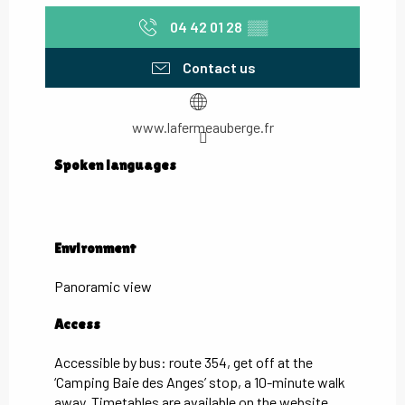
04 42 01 28
▒▒
Contact us
www.lafermeauberge.fr
Spoken languages
Spoken languages
Environment
Environment
Panoramic view
Access
Access
Accessible by bus: route 354, get off at the
‘Camping Baie des Anges’ stop, a 10-minute walk
away. Timetables are available on the website