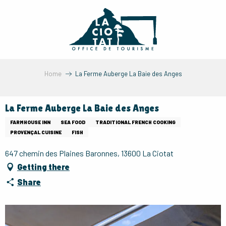
Aller
au
contenu
principal
Home
La Ferme Auberge La Baie des Anges
La Ferme Auberge La Baie des Anges
FARMHOUSE INN
SEA FOOD
TRADITIONAL FRENCH COOKING
PROVENÇAL CUISINE
FISH
647 chemin des Plaines Baronnes, 13600 La Ciotat
Getting there
Share