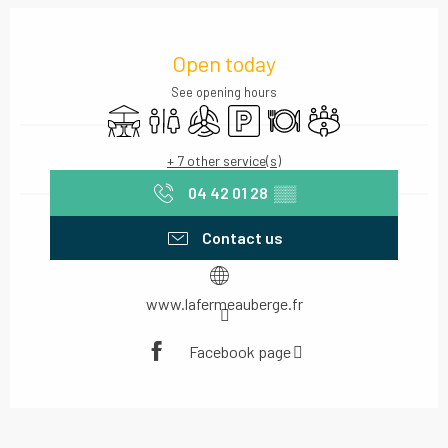
Opening hours & contact details
Open today
See opening hours
Terrace
Toilets
Air conditioning
Car park
Restaurant
Meeting room
+ 7 other service(s)
04 42 01 28
▒▒
Contact us
www.lafermeauberge.fr
Facebook page