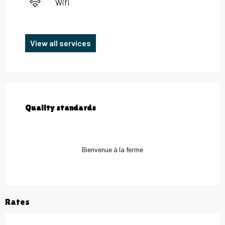
Wifi
View all services
Services offered
Quality standards
Quality standards
Bienvenue à la ferme
Rates