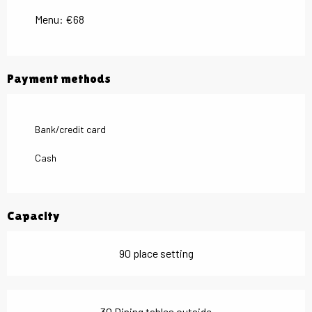
Menu: €68
Payment methods
Bank/credit card
Cash
Capacity
90 place setting
30 Dining tables outside