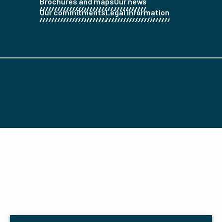
Brochures and maps
Our news
Our commitments
Legal information