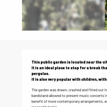
Description
This public garden is located near the cit
It is an ideal place to stop for a break 
pergolas.

It is also very popular with children, wit
The garden was drawn, crashed and fitted out in 1
bandstand allowed to present music concerts in 
benefit of more contemporary arrangements, as 
reconstituted in...