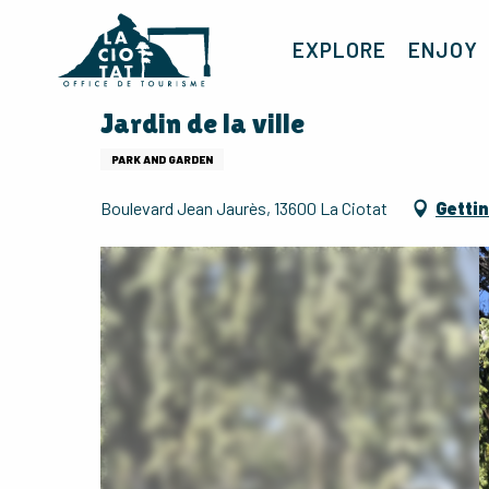
Aller
au
EXPLORE
ENJOY
contenu
principal
Jardin de la ville
PARK AND GARDEN
Boulevard Jean Jaurès, 13600 La Ciotat
Gettin