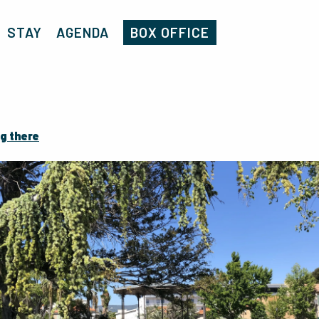
Home
Jardin de la ville
STAY
AGENDA
BOX OFFICE
g there