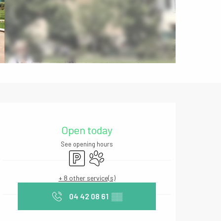
Opening hours & contact deta
Open today
See opening hours
Car park
Animals accepted
+ 8 other service(s)
04 42 08 61
▒▒