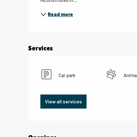
Read more
Services
Car park
Anima
View all services