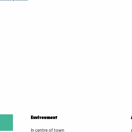
Environment
Environment
In centre of town