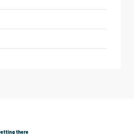
etting there