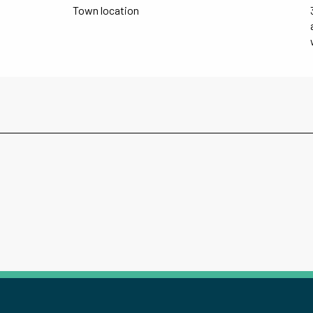
Town location