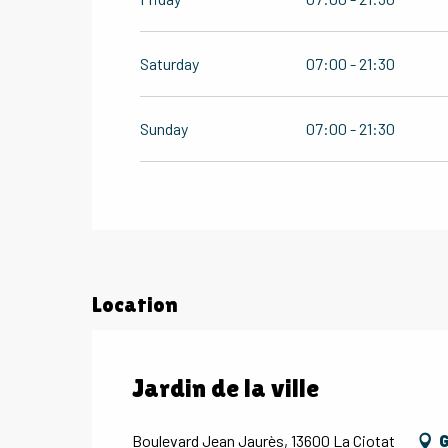
Saturday
07:00 - 21:30
Sunday
07:00 - 21:30
Location
Jardin de la ville
Boulevard Jean Jaurès, 13600 La Ciotat
G