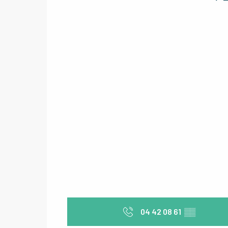
04 42 08 61
▒▒