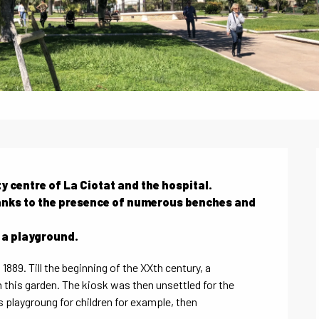
y centre of La Ciotat and the hospital.

thanks to the presence of numerous benches and 
h a playground.
889. Till the beginning of the XXth century, a 
this garden. The kiosk was then unsettled for the 
playgroung for children for example, then 