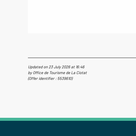
Updated on 23 July 2026 at 16:46
by Office de Tourisme de La Ciotat
(Offer identifier :
5539610
)