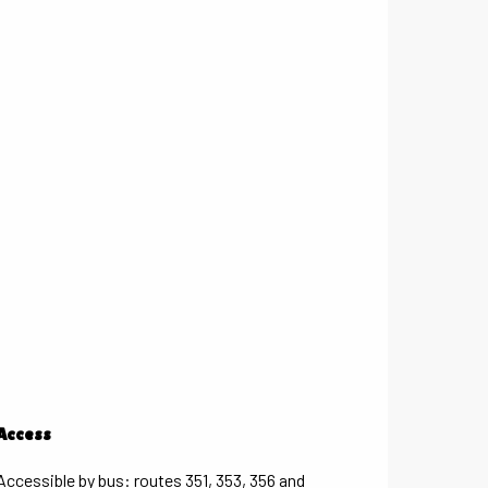
Access
Access
Accessible by bus: routes 351, 353, 356 and