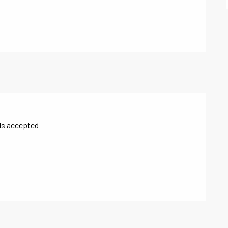
ls accepted