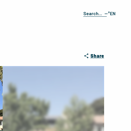
--°
EN
Search
FR
ES
DE
IT
Share