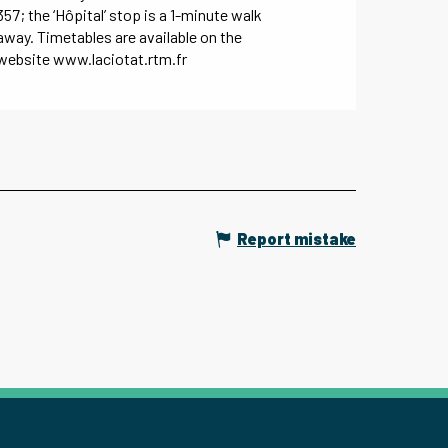
357; the ‘Hôpital’ stop is a 1-minute walk
away. Timetables are available on the
website www.laciotat.rtm.fr
Report mistake