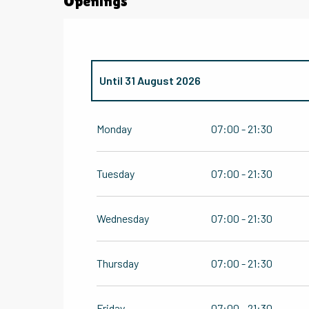
Openings
Until
31 August 2026
From
1 January 2026
until
30 June 2026
Monday
07:00 - 21:30
From
1 September 2026
until
31 December
Tuesday
07:00 - 21:30
Wednesday
07:00 - 21:30
Thursday
07:00 - 21:30
Friday
07:00 - 21:30