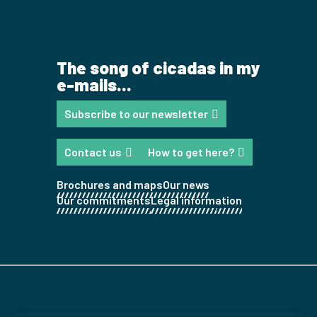
The song of cicadas in my
e-mails...
Subscribe to our newsletter
Contact us
How to get here?
Brochures and maps
Our news
Our commitments
Legal information