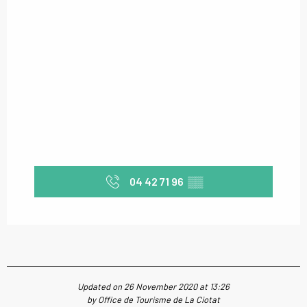
04 42 71 96
▒▒
Updated on 26 November 2020 at 13:26
by Office de Tourisme de La Ciotat