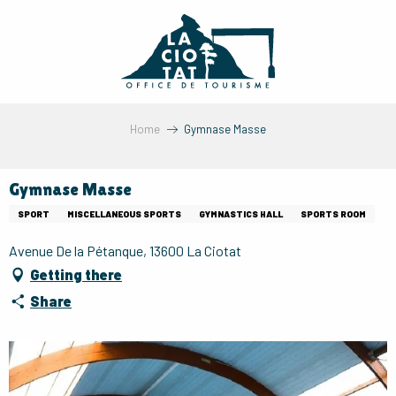
Aller
au
contenu
principal
Home
Gymnase Masse
Gymnase Masse
SPORT
MISCELLANEOUS SPORTS
GYMNASTICS HALL
SPORTS ROOM
Avenue De la Pétanque, 13600 La Ciotat
Getting there
Share