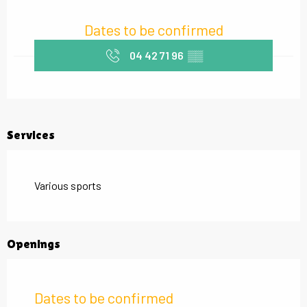
Opening hours & contact details
Dates to be confirmed
04 42 71 96
▒▒
Services
Various sports
Openings
Dates to be confirmed