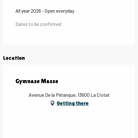
All year 2026 - Open everyday
Dates to be confirmed
Location
Gymnase Masse
Avenue De la Pétanque, 13600 La Ciotat
Getting there