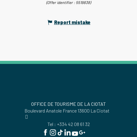
(Offer identifier :
5519838
)
Report mistake
OFFICE DE TOURISME DE LA CIOTAT
Boulevard Anatole France 13600 La Ciotat
Tel : +334 42 08 61 32