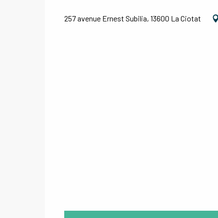
257 avenue Ernest Subilia, 13600 La Ciotat