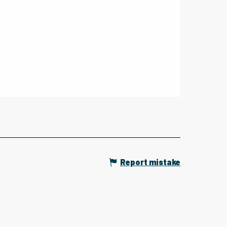
Report mistake