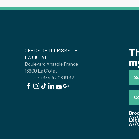
Th
OFFICE DE TOURISME DE
LA CIOTAT
my
Boulevard Anatole France
13600 La Ciotat
Su
Tel : +334 42 08 61 32
C
Bro
Lega