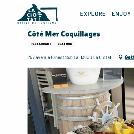
Aller
au
EXPLORE
ENJOY
contenu
principal
Côté Mer Coquillages
RESTAURANT
SEA FOOD
257 avenue Ernest Subilia, 13600 La Ciotat
Get