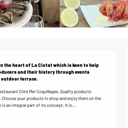
n the heart of La Ciotat which is keen to help 
oducers and their history through events 
 outdoor terrace.
restaurant Côté Mer Coquillages. Quality products 
d. Choose your products in shop and enjoy them on the 
s an integral part of its concept. It is...