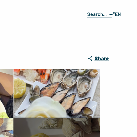
--°
EN
Search
FR
ES
DE
IT
Share