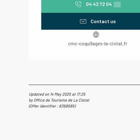
04 42 72 04
▒▒
Contact us
cmc-coquillages-la-ciotat.fr
Updated on 14 May 2025 at 17:25
by Office de Tourisme de La Ciotat
(Offer identifier :
6368585
)