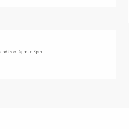
m and from 4pm to 8pm