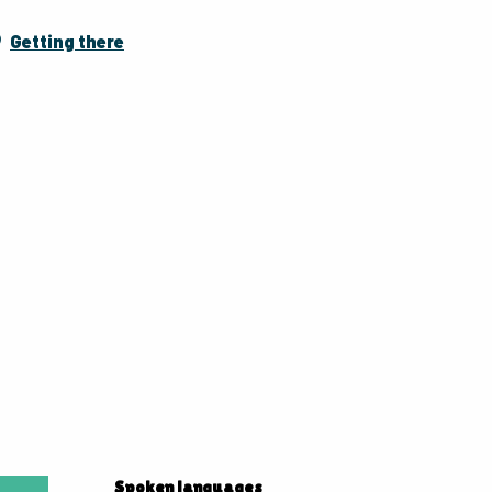
Getting there
Spoken languages
Spoken languages