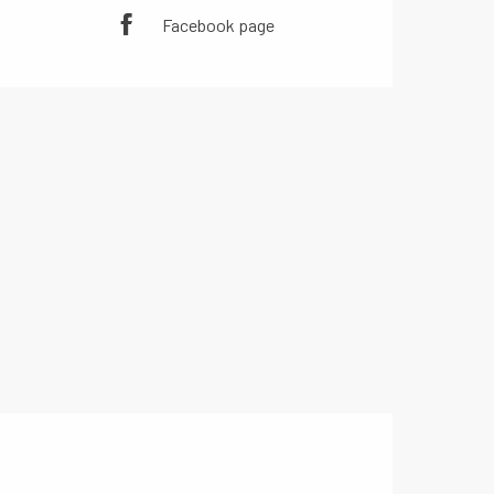
Facebook page