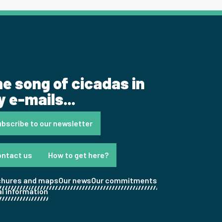
e song of cicadas in
 e-mails...
bscribe to our newsletter
ontact us
How to get here?
chures and maps
Our news
Our commitments
l information