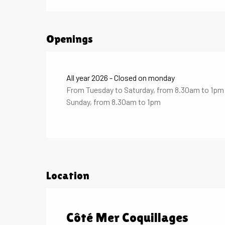
Openings
All year 2026 - Closed on monday
From Tuesday to Saturday, from 8.30am to 1p
Sunday, from 8.30am to 1pm
Location
Côté Mer Coquillages