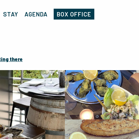
Home
Côté Mer Coquillages
STAY
AGENDA
BOX OFFICE
ting there