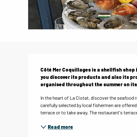
Description
Côté Mer Coquillages is a shellfish shop i
you discover its products and also its pr
organised throughout the summer on its
In the heart of La Ciotat, discover the seafood 
carefully selected by local fishermen are offere
terrace or to take away. The restaurant's terrace i
Read more