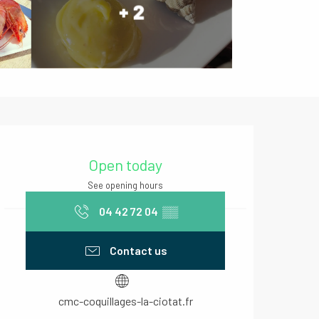
+ 2
Opening hours & contact deta
Open today
See opening hours
04 42 72 04
▒▒
Contact us
cmc-coquillages-la-ciotat.fr