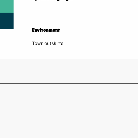
Environment
Environment
Town outskirts