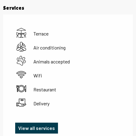
Services
Terrace
Air conditioning
Animals accepted
Wifi
Restaurant
Delivery
View all services