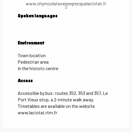
www.chymoslatavernegrecquelaciotat.fr
Spoken languages
Spoken languages
Environment
Environment
Town location
Pedestrian area
In the historic centre
Access
Access
Accessible by bus: routes 352, 353 and 357, Le
Port Vieux stop, a 2-minute walk away.
Timetables are available on the website
www.laciotat.rtm.fr