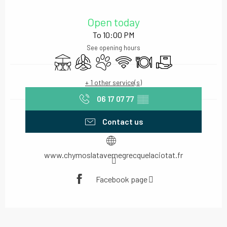
Opening hours & contact details
Open today
To 10:00 PM
See opening hours
Terrace
Air conditioning
Animals accepted
Wifi
Restaurant
Delivery
+ 1 other service(s)
06 17 07 77
▒▒
Contact us
www.chymoslatavernegrecquelaciotat.fr
Facebook page