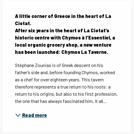
Description
A little corner of Greece in the heart of La 
Ciotat.

After six years in the heart of La Ciotat’s 
historic centre with Chymos à l’Essentiel, a 
local organic grocery shop, a new venture 
has been launched: Chymos La Taverne.
Stéphane Zounias is of Greek descent on his 
father’s side and, before founding Chymos, worked 
as a chef for over eighteen years. This tavern 
therefore represents a true return to his roots: a 
return to his origins, but also to his first profession, 
the one that has always fascinated him. It all...
Read more