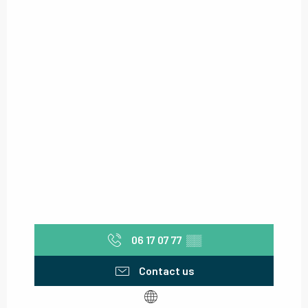
06 17 07 77
▒▒
Contact us