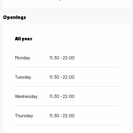
Openings
All year
All year
Monday
11:30 - 22:00
Tuesday
11:30 - 22:00
Wednesday
11:30 - 22:00
Thursday
11:30 - 22:00