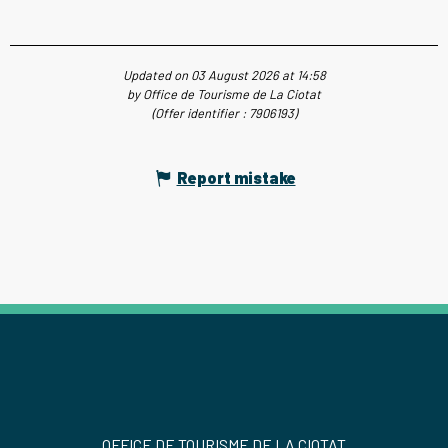
Updated on 03 August 2026 at 14:58
by Office de Tourisme de La Ciotat
(Offer identifier :
7906193
)
Report mistake
OFFICE DE TOURISME DE LA CIOTAT