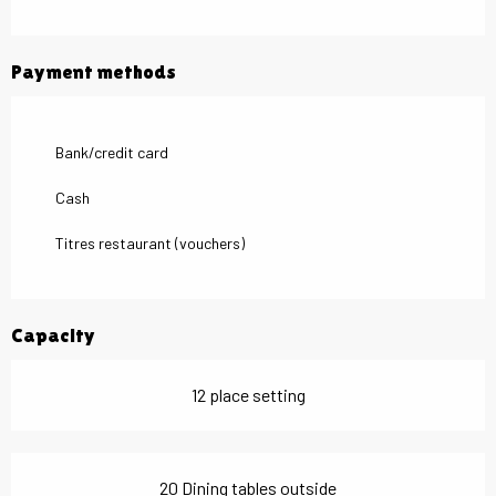
Payment methods
Bank/credit card
Cash
Titres restaurant (vouchers)
Capacity
12 place setting
20 Dining tables outside