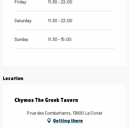
Friday
11:30 - 22:00
Saturday
11:30 - 22:00
Sunday
11:30 - 15:00
Location
Chymos The Greek Tavern
11 rue des Combattants, 13600 La Ciotat
Getting there