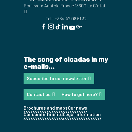
Boulevard Anatole France 13600 La Ciotat
Tel : +334 42 08 61 32
The song of cicadas in my
e-mails...
Subscribe to our newsletter
Contact us
How to get here?
Brochures and maps
Our news
Our commitments
Legal information