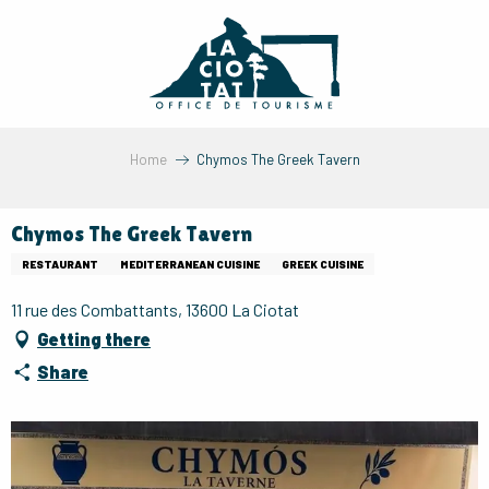
Aller
au
contenu
principal
Home
Chymos The Greek Tavern
Chymos The Greek Tavern
RESTAURANT
MEDITERRANEAN CUISINE
GREEK CUISINE
11 rue des Combattants, 13600 La Ciotat
Getting there
Share