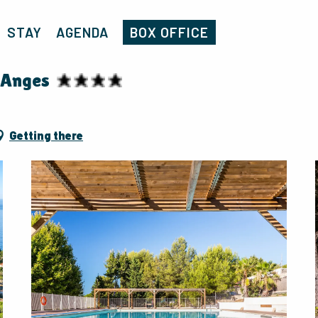
Home
Campsite Homair - La Baie des Anges
STAY
AGENDA
BOX OFFICE
 Anges
Getting there