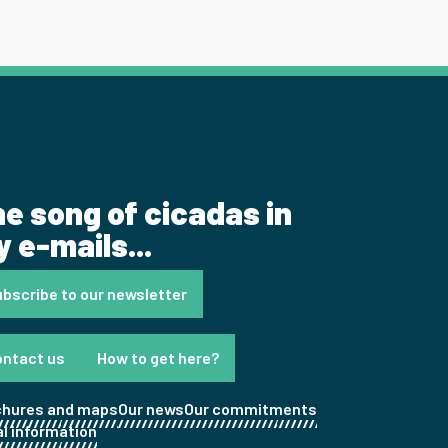
e song of cicadas in
 e-mails...
bscribe to our newsletter
ontact us
How to get here?
chures and maps
Our news
Our commitments
l information