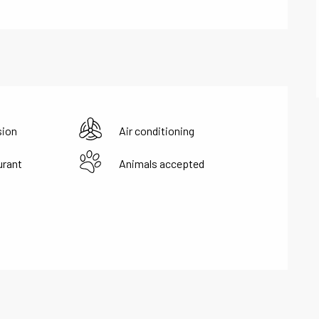
sion
Air conditioning
urant
Animals accepted