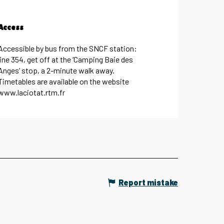
Access
Access
Accessible by bus from the SNCF station:
line 354, get off at the ‘Camping Baie des
Anges’ stop, a 2-minute walk away.
Timetables are available on the website
www.laciotat.rtm.fr
Report mistake