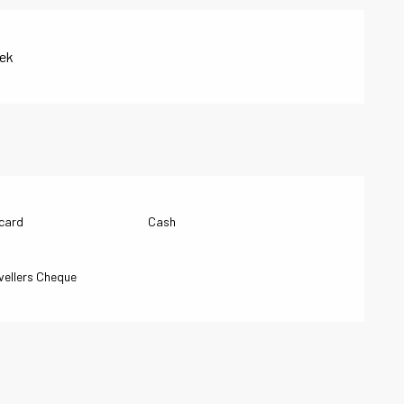
eek
 card
Cash
vellers Cheque