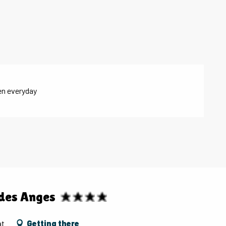
en everyday
 des Anges
at
Getting there