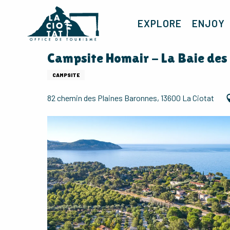
Aller
au
EXPLORE
ENJOY
contenu
principal
Campsite Homair - La Baie des
CAMPSITE
82 chemin des Plaines Baronnes, 13600 La Ciotat