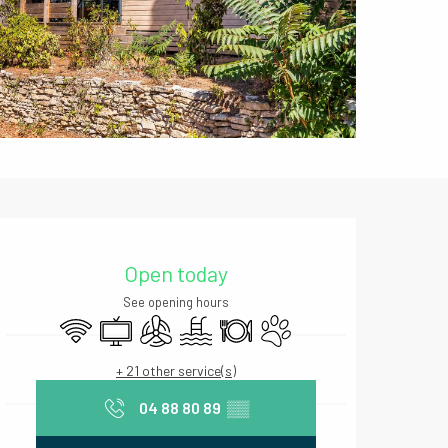
Opening hours & contact deta
Open today
See opening hours
Wifi
Television
Air conditioning
Swimming pool
Restaurant
Animals accepted
+ 21 other service(s)
04 88 80 89
▒▒