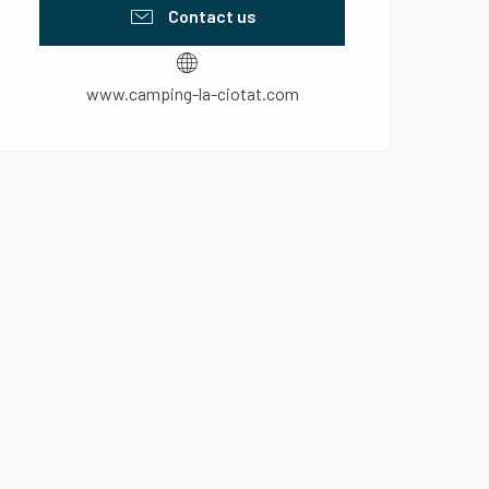
Contact us
www.camping-la-ciotat.com