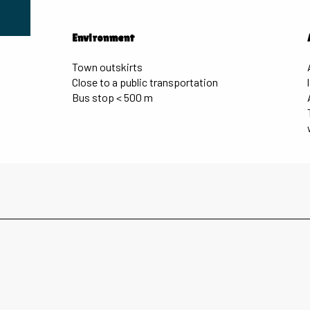
Environment
Environment
Town outskirts
Close to a public transportation
Bus stop < 500 m