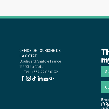
Th
OFFICE DE TOURISME DE
LA CIOTAT
my
Boulevard Anatole France
13600 La Ciotat
Su
Tel : +334 42 08 61 32
C
Bro
Lega