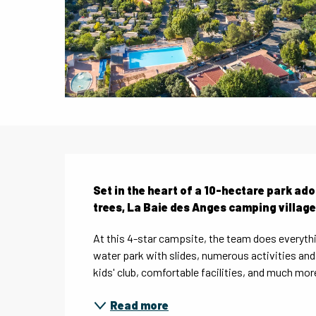
Description
Set in the heart of a 10-hectare park ador
trees, La Baie des Anges camping village
At this 4-star campsite, the team does everythi
water park with slides, numerous activities and e
kids' club, comfortable facilities, and much more
Read more