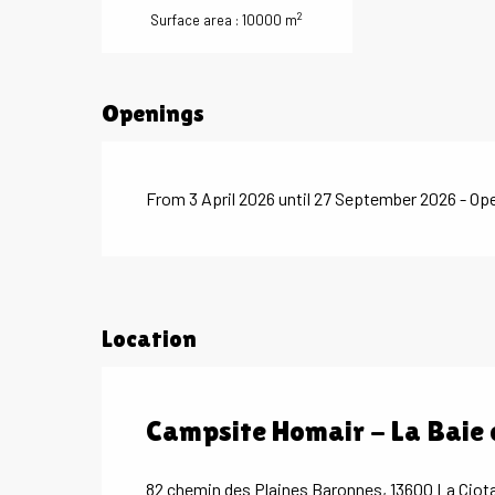
2
Surface area : 10000 m
Openings
From 3 April 2026 until 27 September 2026 - Op
Location
Campsite Homair - La Baie
82 chemin des Plaines Baronnes, 13600 La Ciot