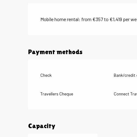
Mobile home rental: from €357 to €1,419 per w
Payment methods
Check
Bank/credit
Travellers Cheque
Connect Tra
Capacity