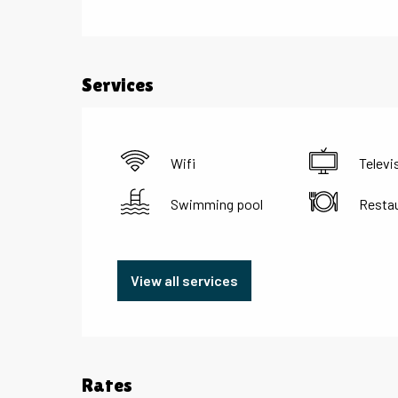
Services
Wifi
Televi
Swimming pool
Resta
View all services
Rates