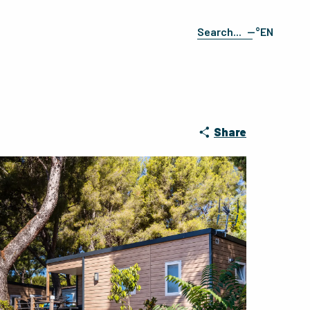
--°
EN
Search
FR
ES
DE
IT
Share