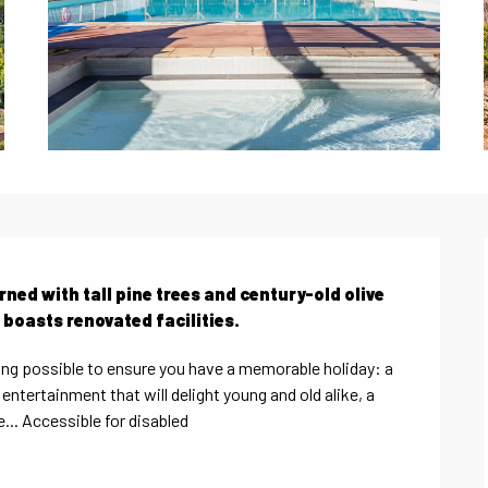
ned with tall pine trees and century-old olive 
 boasts renovated facilities.
ng possible to ensure you have a memorable holiday: a 
ntertainment that will delight young and old alike, a 
... Accessible for disabled