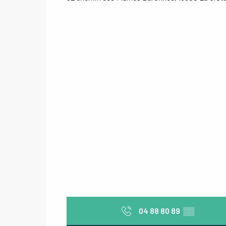
04 88 80 89
▒▒