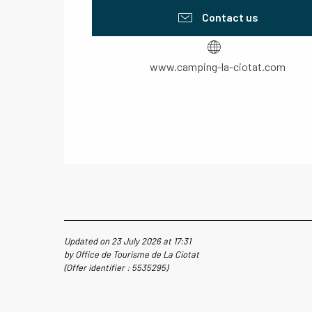
Contact us
www.camping-la-ciotat.com
Updated on 23 July 2026 at 17:31
by Office de Tourisme de La Ciotat
(Offer identifier :
5535295
)