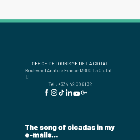
OFFICE DE TOURISME DE LA CIOTAT
Boulevard Anatole France 13600 La Ciotat
Tel : +334 42 08 61 32
The song of cicadas in my
e-mails...