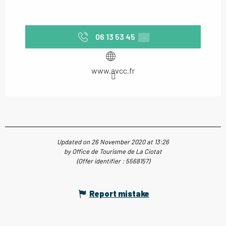
06 13 53 45
▒▒
www.avcc.fr
Updated on 26 November 2020 at 13:26
by Office de Tourisme de La Ciotat
(Offer identifier :
5568157
)
Report mistake