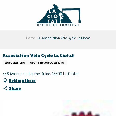
Aller
au
contenu
principal
Home
Association Vélo Cycle La Ciotat
Association Vélo Cycle La Ciotat
ASSOCIATIONS
SPORTING ASSOCIATIONS
338 Avenue Guillaume Dulac, 13600 La Ciotat
Getting there
Share