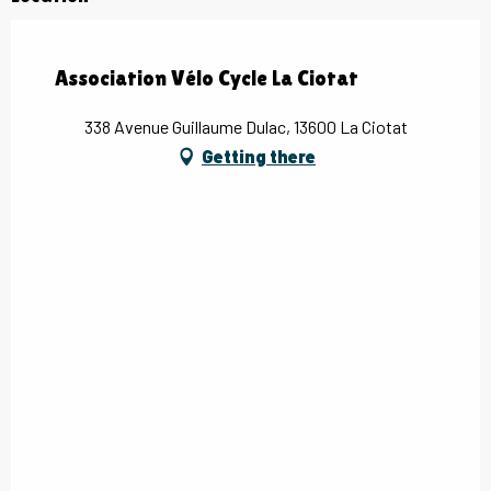
Association Vélo Cycle La Ciotat
338 Avenue Guillaume Dulac, 13600 La Ciotat
Getting there