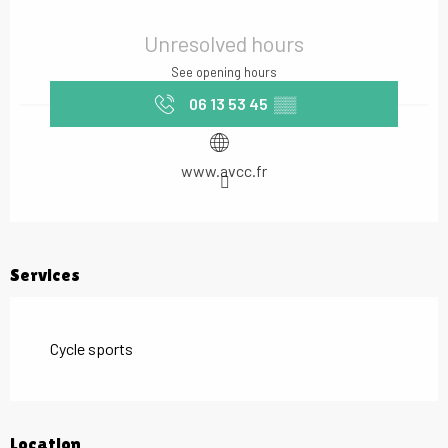
Opening hours & contact details
Unresolved hours
See opening hours
06 13 53 45
▒▒
www.avcc.fr
Services
Cycle sports
Location