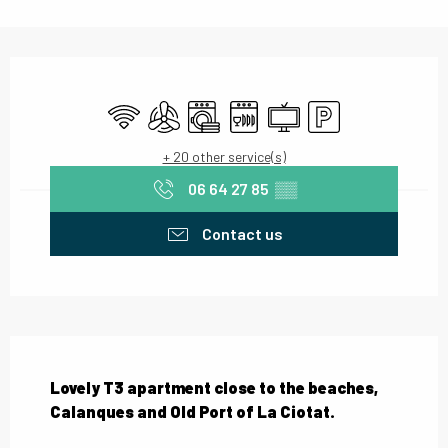
Opening hours & contact details
Wifi
Air conditioning
Washing machine
Dishwashers
Television
Car park
+ 20 other service(s)
06 64 27 85
▒▒
Contact us
Description
Lovely T3 apartment close to the beaches, 
Calanques and Old Port of La Ciotat.