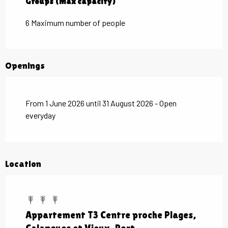
Groups (Max capacity)
Groups (Max capacity)
6 Maximum number of people
Openings
From 1 June 2026 until 31 August 2026 - Open
everyday
Location
Appartement T3 Centre proche Plages,