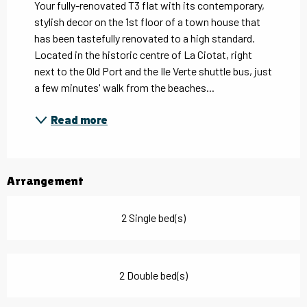
Your fully-renovated T3 flat with its contemporary, 
stylish decor on the 1st floor of a town house that 
has been tastefully renovated to a high standard. 
Located in the historic centre of La Ciotat, right 
next to the Old Port and the Ile Verte shuttle bus, just 
a few minutes' walk from the beaches...
Read more
Arrangement
2 Single bed(s)
2 Double bed(s)