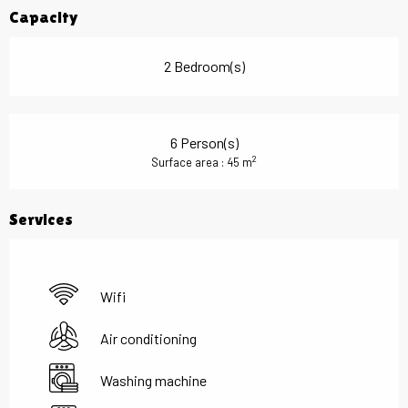
Capacity
2 Bedroom(s)
6 Person(s)
2
Surface area : 45 m
Services
Wifi
Air conditioning
Washing machine