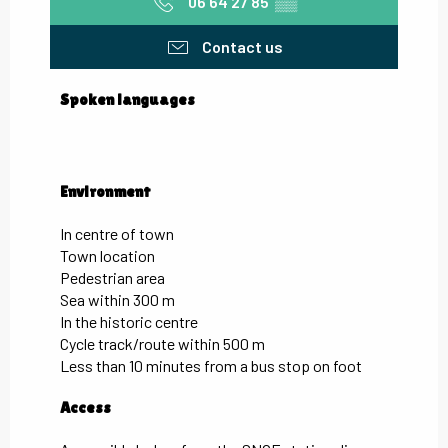
06 64 27 85
▒▒
Contact us
Spoken languages
Spoken languages
Environment
Environment
In centre of town
Town location
Pedestrian area
Sea within 300 m
In the historic centre
Cycle track/route within 500 m
Less than 10 minutes from a bus stop on foot
Access
Access