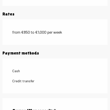
Rates
from €850 to €1,000 per week
Payment methods
Cash
Credit transfer