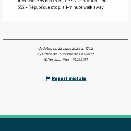
Accessible by bus from the SNCF station: line
352 – République stop, a 1-minute walk away
Updated on 22 June 2026 at 12:12
by Office de Tourisme de La Ciotat
(Offer identifier :
7405508
)
Report mistake