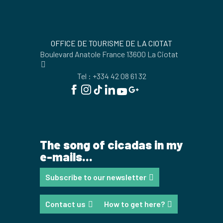
OFFICE DE TOURISME DE LA CIOTAT
Boulevard Anatole France 13600 La Ciotat
Tel : +334 42 08 61 32
The song of cicadas in my
e-mails...
Subscribe to our newsletter
Contact us
How to get here?