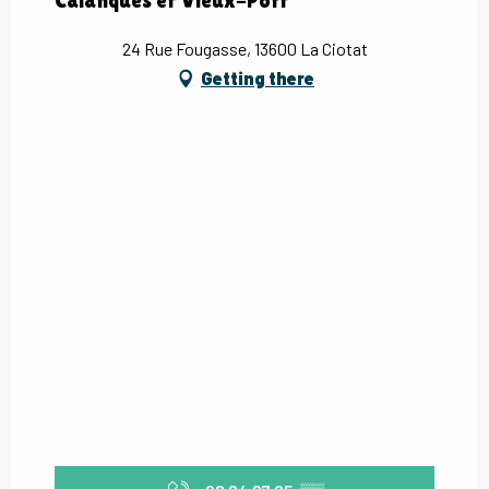
Calanques et Vieux-Port
24 Rue Fougasse, 13600 La Ciotat
Getting there