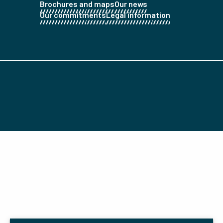
Brochures and maps
Our news
Our commitments
Legal information