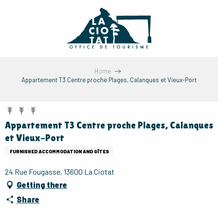
Aller
au
contenu
principal
Home
Appartement T3 Centre proche Plages, Calanques et Vieux-Port
Appartement T3 Centre proche Plages, Calanques
et Vieux-Port
FURNISHED ACCOMMODATION AND GÎTES
24 Rue Fougasse, 13600 La Ciotat
Getting there
Share