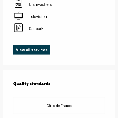
Dishwashers
Television
Car park
View all services
Services offered
Quality standards
Quality standards
Gîtes de France