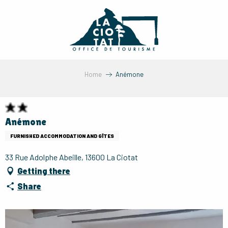
Aller
au
contenu
principal
Home
Anémone
Anémone
FURNISHED ACCOMMODATION AND GÎTES
33 Rue Adolphe Abeille, 13600 La Ciotat
Getting there
Share