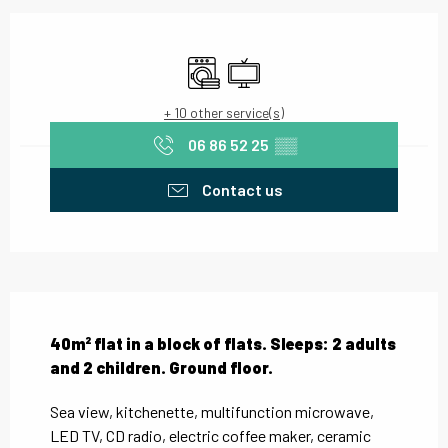
Opening hours & contact details
Washing machine
Television
+ 10 other service(s)
06 86 52 25
▒▒
Contact us
Description
40m² flat in a block of flats. Sleeps: 2 adults 
and 2 children. Ground floor.
Sea view, kitchenette, multifunction microwave, 
LED TV, CD radio, electric coffee maker, ceramic 