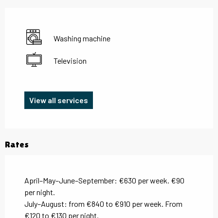
Washing machine
Television
View all services
Rates
April–May–June–September: €630 per week. €90
per night.
July–August: from €840 to €910 per week. From
€120 to €130 per night.