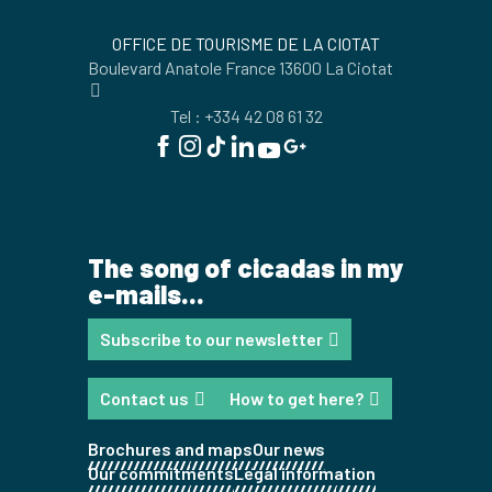
OFFICE DE TOURISME DE LA CIOTAT
Boulevard Anatole France 13600 La Ciotat
Tel : +334 42 08 61 32
The song of cicadas in my
e-mails...
Subscribe to our newsletter
Contact us
How to get here?
Brochures and maps
Our news
Our commitments
Legal information