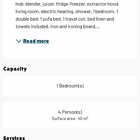
hob, blender, juicer, fridge-freezer, extractor hood, 
living room, electric heating, shower, 1 bedroom, 1 
double bed, 1 sofa bed, 1 travel cot, bed linen and 
towels included, iron and ironing board,...
Read more
Capacity
1 Bedroom(s)
4 Person(s)
2
Surface area : 40 m
Services