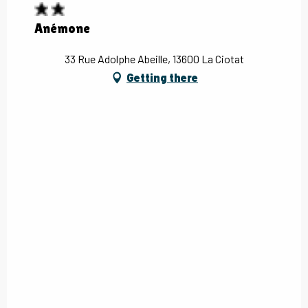
Anémone
33 Rue Adolphe Abeille, 13600 La Ciotat
Getting there