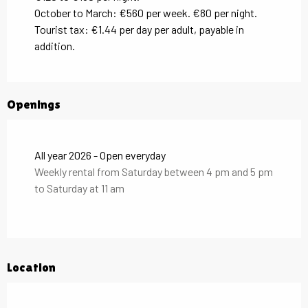
October to March: €560 per week. €80 per night.
Tourist tax: €1.44 per day per adult, payable in
addition.
Openings
All year 2026 - Open everyday
Weekly rental from Saturday between 4 pm and 5 pm
to Saturday at 11 am
Location