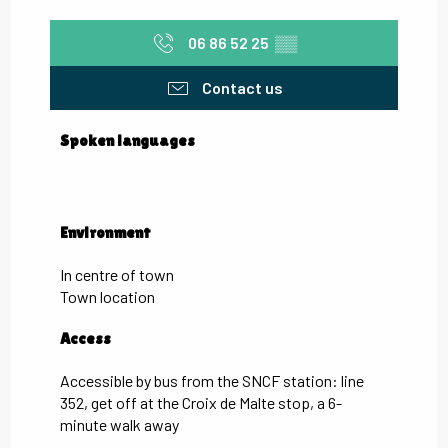
06 86 52 25
▒▒
Contact us
Spoken languages
Spoken languages
Environment
Environment
In centre of town
Town location
Access
Access
Accessible by bus from the SNCF station: line
352, get off at the Croix de Malte stop, a 6-
minute walk away