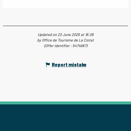
Updated on 23 June 2026 at 16:38
by Office de Tourisme de La Ciotat
(Offer identifier :
5474667
)
Report mistake