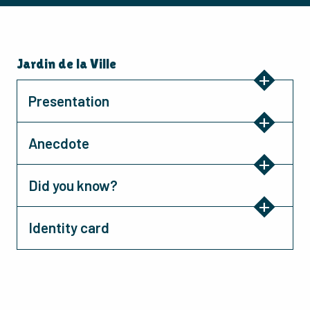
Jardin de la Ville
Presentation
Anecdote
Did you know?
Identity card