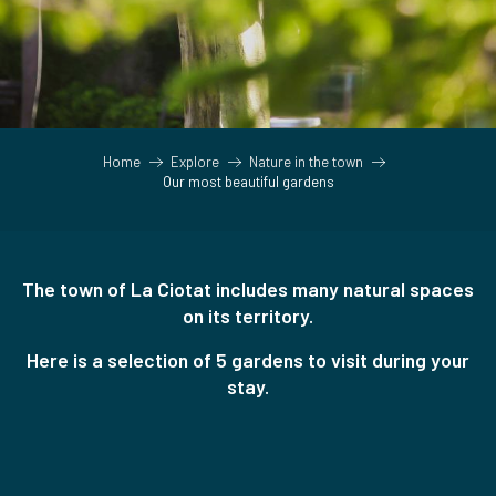
Home
Explore
Nature in the town
Our most beautiful gardens
The town of La Ciotat includes many natural spaces
on its territory.
Here is a selection of 5 gardens to visit during your
stay.