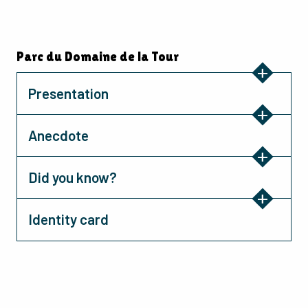
Parc du Domaine de la Tour
Presentation
Anecdote
Did you know?
Identity card