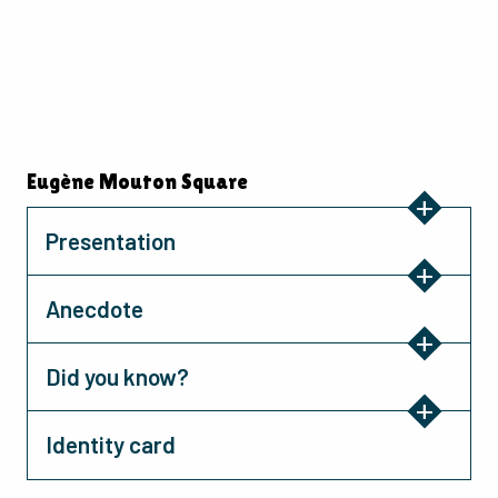
Eugène Mouton Square
Presentation
Anecdote
Did you know?
Identity card