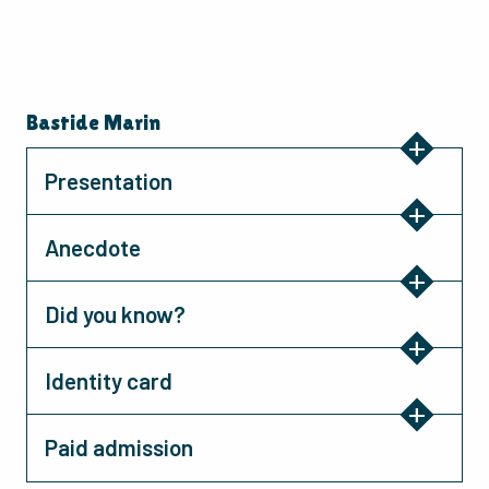
Bastide Marin
Presentation
Anecdote
Did you know?
Identity card
Paid admission