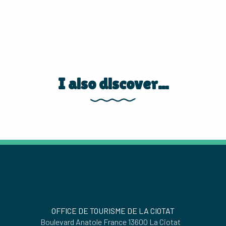
I also discover...
PARC DU MUGEL
OFFICE DE TOURISME DE LA CIOTAT
Boulevard Anatole France 13600 La Ciotat