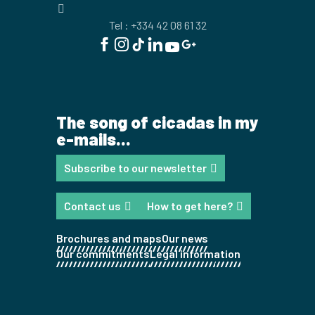
Tel : +334 42 08 61 32
The song of cicadas in my
e-mails...
Subscribe to our newsletter
Contact us
How to get here?
Brochures and maps
Our news
Our commitments
Legal information